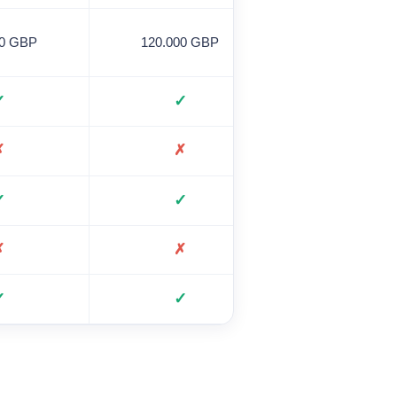
00 GBP
120.000 GBP
120,000 GB
✓
✓
✓
✗
✗
✗
✓
✓
✗
✗
✗
✗
✓
✓
✓