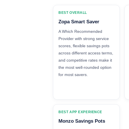
BEST OVERALL
Zopa Smart Saver
A Which Recommended
Provider with strong service
scores, flexible savings pots
across different access terms,
and competitive rates make it
the most well-rounded option
for most savers.
BEST APP EXPERIENCE
Monzo Savings Pots