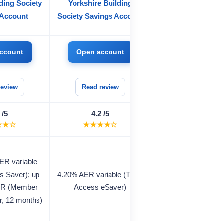
ding Society
Yorkshire Building
Raisin UK Sav
 Account
Society Savings Account
Marketplac
ccount
Open account
Open accou
review
Read review
Read review
 /5
4.2 /5
4.2 /5
★★☆
★★★★☆
★★★★☆
ER variable
up to 4.00% AER v
s Saver); up
4.20% AER variable (Triple
(easy access); 
ER (Member
Access eSaver)
4.80% AER (fixed
r, 12 months)