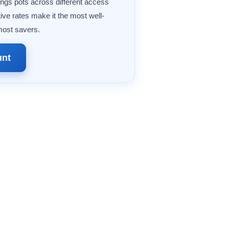
ings pots across different access
ive rates make it the most well-
most savers.
unt