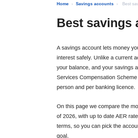
Home
›
Savings accounts
›
Best sa
Best savings
A savings account lets money yo
interest safely. Unlike a current 
your balance, and your savings a
Services Compensation Scheme 
person and per banking licence.
On this page we compare the mos
of 2026, with up to date AER rate
terms, so you can pick the accoun
goal.