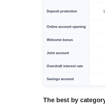
Deposit protection
Online account opening
Welcome bonus
Joint account
Overdraft interest rate
Savings account
The best by categor