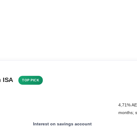
h ISA
TOP PICK
4,71% AER
months; 
Interest on savings account