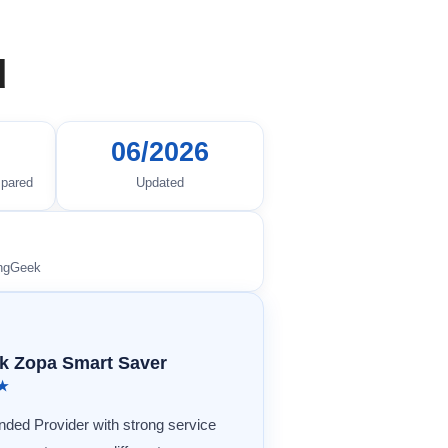
d
06/2026
mpared
Updated
ingGeek
k Zopa Smart Saver
★★
ed Provider with strong service