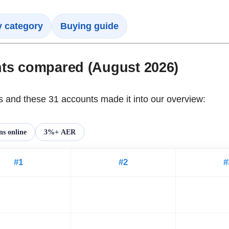
y category
Buying guide
nts compared (August 2026)
and these 31 accounts made it into our overview:
s online
3%+ AER
#1
#2
#