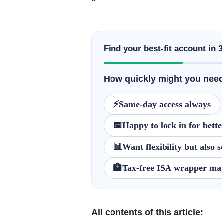
Find your best-fit account in 
How quickly might you need
⚡
Same-day access always
📅
Happy to lock in for bette
📊
Want flexibility but also
🏦
Tax-free ISA wrapper mat
All contents of this article: