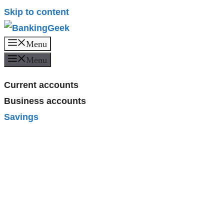
Skip to content
Menu
Menu
Current accounts
Business accounts
Savings