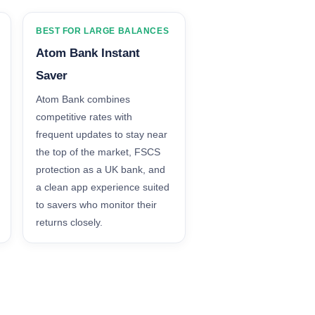
BEST FOR LARGE BALANCES
Atom Bank Instant
Saver
Atom Bank combines
competitive rates with
frequent updates to stay near
the top of the market, FSCS
protection as a UK bank, and
a clean app experience suited
to savers who monitor their
returns closely.