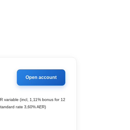
Open account
 variable (incl, 1,11% bonus for 12
standard rate 3,60% AER)