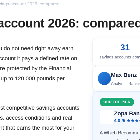
vings account 2026: compared
 account 2026: compare
31
u do not need right away earn
savings accounts co
account it pays a defined rate on
re protected by the Financial
Max Benz
up to 120,000 pounds per
Analyst · Bank
OUR TOP PICK
t competitive savings accounts
Zopa Ban
s, access conditions and real
4.0 /5 ★★
t that earns the most for your
A Which Recommend