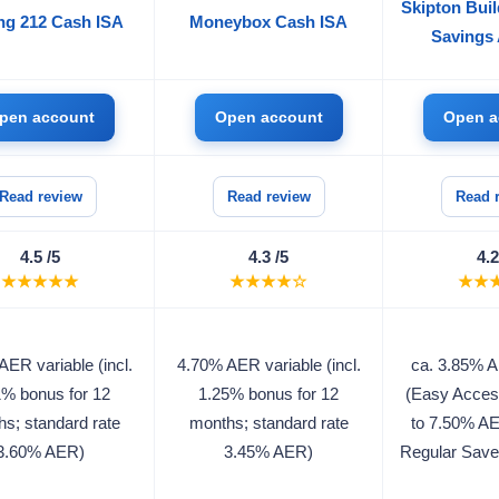
Skipton Buil
ng 212 Cash ISA
Moneybox Cash ISA
Savings
pen account
Open account
Open a
Read review
Read review
Read 
4.5 /5
4.3 /5
4.2
★★★★★
★★★★☆
★★
ER variable (incl.
4.70% AER variable (incl.
ca. 3.85% A
1% bonus for 12
1.25% bonus for 12
(Easy Acces
s; standard rate
months; standard rate
to 7.50% A
3.60% AER)
3.45% AER)
Regular Save