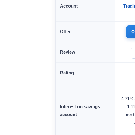
Account
Tradi
Offer
O
Review
Rating
4.71% A
Interest on savings
1.1
account
month