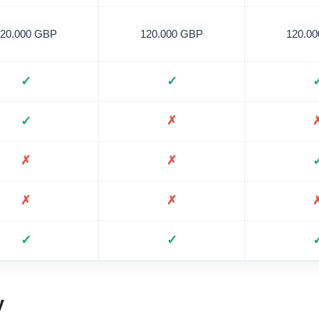
120.000 GBP
120.000 GBP
120.0
✓
✓
✓
✗
✗
✗
✗
✗
✓
✓
y