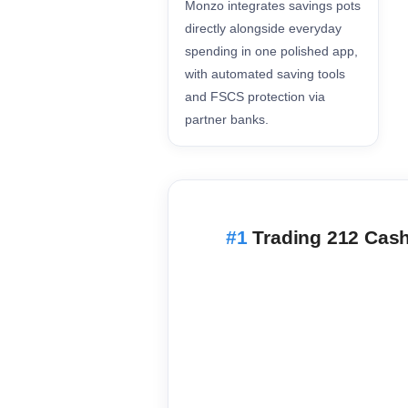
Monzo integrates savings pots
directly alongside everyday
spending in one polished app,
with automated saving tools
and FSCS protection via
partner banks.
Trading 212 Cas