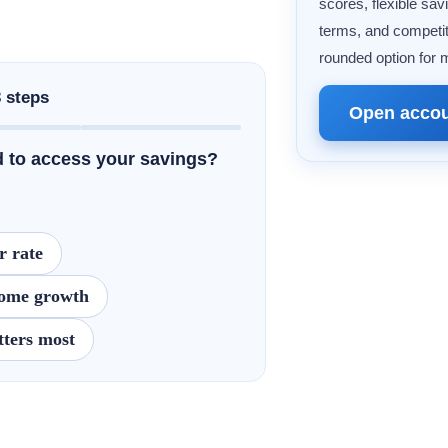
scores, flexible sav
terms, and competit
rounded option for 
3 steps
Open acco
 to access your savings?
r rate
 some growth
ters most