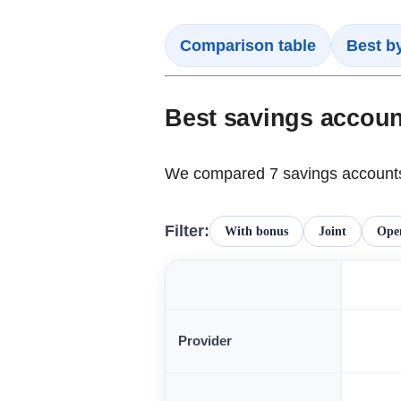
Comparison table
Best b
Best savings accou
We compared 7 savings accounts 
Filter:
With bonus
Joint
Open
Provider