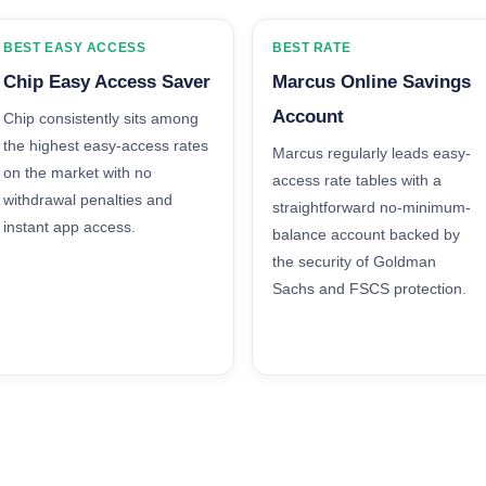
BEST EASY ACCESS
BEST RATE
Chip Easy Access Saver
Marcus Online Savings
Account
Chip consistently sits among
the highest easy-access rates
Marcus regularly leads easy-
on the market with no
access rate tables with a
withdrawal penalties and
straightforward no-minimum-
instant app access.
balance account backed by
the security of Goldman
Sachs and FSCS protection.