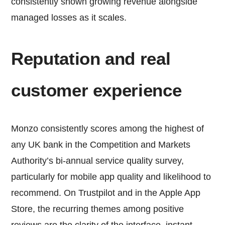
consistently shown growing revenue alongside
managed losses as it scales.
Reputation and real
customer experience
Monzo consistently scores among the highest of
any UK bank in the Competition and Markets
Authority’s bi-annual service quality survey,
particularly for mobile app quality and likelihood to
recommend. On Trustpilot and in the Apple App
Store, the recurring themes among positive