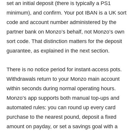
set an initial deposit (there is typically a PS1
minimum), and confirm. Your pot IBAN is a UK sort
code and account number administered by the
partner bank on Monzo’s behalf, not Monzo’s own
sort code. That distinction matters for the deposit
guarantee, as explained in the next section.
There is no notice period for instant-access pots.
Withdrawals return to your Monzo main account
within seconds during normal operating hours.
Monzo’s app supports both manual top-ups and
automated rules: you can round up every card
purchase to the nearest pound, deposit a fixed
amount on payday, or set a savings goal with a