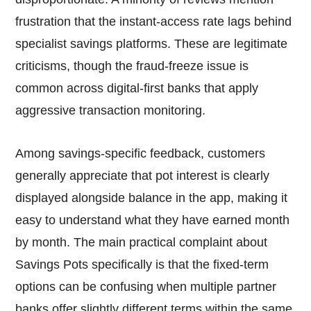
frustration that the instant-access rate lags behind
specialist savings platforms. These are legitimate
criticisms, though the fraud-freeze issue is
common across digital-first banks that apply
aggressive transaction monitoring.
Among savings-specific feedback, customers
generally appreciate that pot interest is clearly
displayed alongside balance in the app, making it
easy to understand what they have earned month
by month. The main practical complaint about
Savings Pots specifically is that the fixed-term
options can be confusing when multiple partner
banks offer slightly different terms within the same