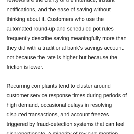
reviews are the clarity of the interface, instant
notifications, and the ease of saving without
thinking about it. Customers who use the
automated round-up and scheduled pot rules
frequently describe saving meaningfully more than
they did with a traditional bank’s savings account,
not because the rate is higher but because the
friction is lower.
Recurring complaints tend to cluster around
customer service response times during periods of
high demand, occasional delays in resolving
disputed transactions, and account freezes
triggered by fraud-detection systems that can feel
disproportionate. A minority of reviews mention