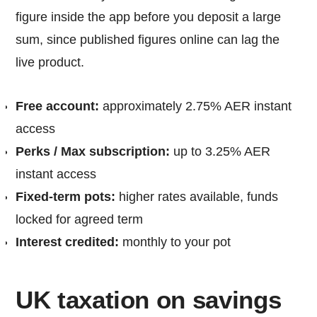
figure inside the app before you deposit a large
sum, since published figures online can lag the
live product.
Free account:
approximately 2.75% AER instant
access
Perks / Max subscription:
up to 3.25% AER
instant access
Fixed-term pots:
higher rates available, funds
locked for agreed term
Interest credited:
monthly to your pot
UK taxation on savings