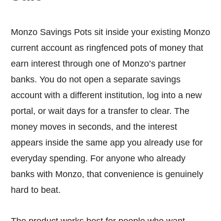
Monzo Savings Pots sit inside your existing Monzo
current account as ringfenced pots of money that
earn interest through one of Monzo’s partner
banks. You do not open a separate savings
account with a different institution, log into a new
portal, or wait days for a transfer to clear. The
money moves in seconds, and the interest
appears inside the same app you already use for
everyday spending. For anyone who already
banks with Monzo, that convenience is genuinely
hard to beat.
The product works best for people who want