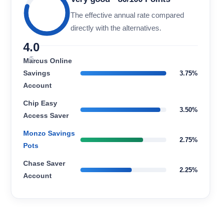
The effective annual rate compared
directly with the alternatives.
4.0
/5
Marcus Online
Savings
3.75%
Account
Chip Easy
3.50%
Access Saver
Monzo Savings
2.75%
Pots
Chase Saver
2.25%
Account