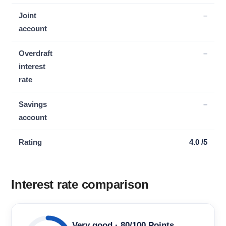
Joint
–
account
Overdraft
–
interest
rate
Savings
–
account
Rating
4.0 /5
Interest rate comparison
Very good · 80/100 Points