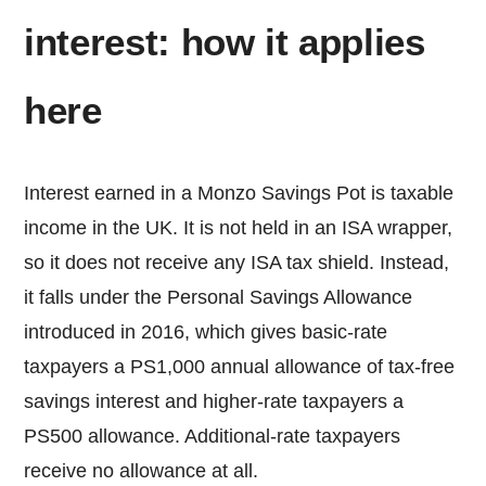
interest: how it applies
here
Interest earned in a Monzo Savings Pot is taxable
income in the UK. It is not held in an ISA wrapper,
so it does not receive any ISA tax shield. Instead,
it falls under the Personal Savings Allowance
introduced in 2016, which gives basic-rate
taxpayers a PS1,000 annual allowance of tax-free
savings interest and higher-rate taxpayers a
PS500 allowance. Additional-rate taxpayers
receive no allowance at all.