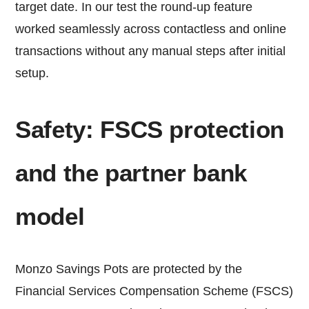
target date. In our test the round-up feature
worked seamlessly across contactless and online
transactions without any manual steps after initial
setup.
Safety: FSCS protection
and the partner bank
model
Monzo Savings Pots are protected by the
Financial Services Compensation Scheme (FSCS)