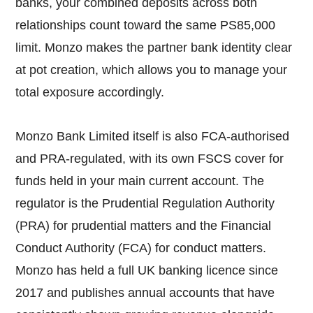
banks, your combined deposits across both
relationships count toward the same PS85,000
limit. Monzo makes the partner bank identity clear
at pot creation, which allows you to manage your
total exposure accordingly.
Monzo Bank Limited itself is also FCA-authorised
and PRA-regulated, with its own FSCS cover for
funds held in your main current account. The
regulator is the Prudential Regulation Authority
(PRA) for prudential matters and the Financial
Conduct Authority (FCA) for conduct matters.
Monzo has held a full UK banking licence since
2017 and publishes annual accounts that have