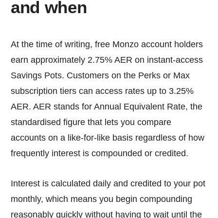
and when
At the time of writing, free Monzo account holders
earn approximately 2.75% AER on instant-access
Savings Pots. Customers on the Perks or Max
subscription tiers can access rates up to 3.25%
AER. AER stands for Annual Equivalent Rate, the
standardised figure that lets you compare
accounts on a like-for-like basis regardless of how
frequently interest is compounded or credited.
Interest is calculated daily and credited to your pot
monthly, which means you begin compounding
reasonably quickly without having to wait until the