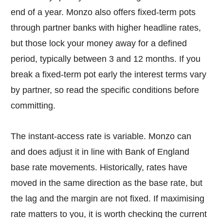
end of a year. Monzo also offers fixed-term pots
through partner banks with higher headline rates,
but those lock your money away for a defined
period, typically between 3 and 12 months. If you
break a fixed-term pot early the interest terms vary
by partner, so read the specific conditions before
committing.
The instant-access rate is variable. Monzo can
and does adjust it in line with Bank of England
base rate movements. Historically, rates have
moved in the same direction as the base rate, but
the lag and the margin are not fixed. If maximising
rate matters to you, it is worth checking the current