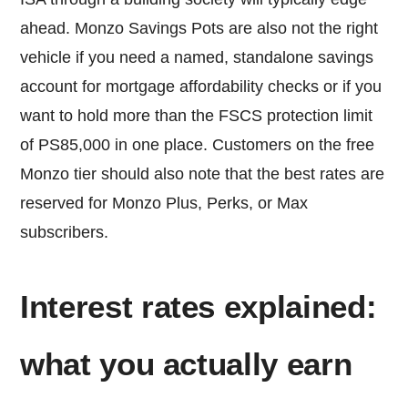
ahead. Monzo Savings Pots are also not the right
vehicle if you need a named, standalone savings
account for mortgage affordability checks or if you
want to hold more than the FSCS protection limit
of PS85,000 in one place. Customers on the free
Monzo tier should also note that the best rates are
reserved for Monzo Plus, Perks, or Max
subscribers.
Interest rates explained:
what you actually earn