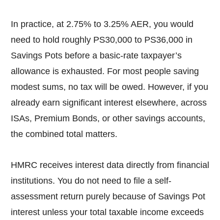
In practice, at 2.75% to 3.25% AER, you would
need to hold roughly PS30,000 to PS36,000 in
Savings Pots before a basic-rate taxpayer’s
allowance is exhausted. For most people saving
modest sums, no tax will be owed. However, if you
already earn significant interest elsewhere, across
ISAs, Premium Bonds, or other savings accounts,
the combined total matters.
HMRC receives interest data directly from financial
institutions. You do not need to file a self-
assessment return purely because of Savings Pot
interest unless your total taxable income exceeds