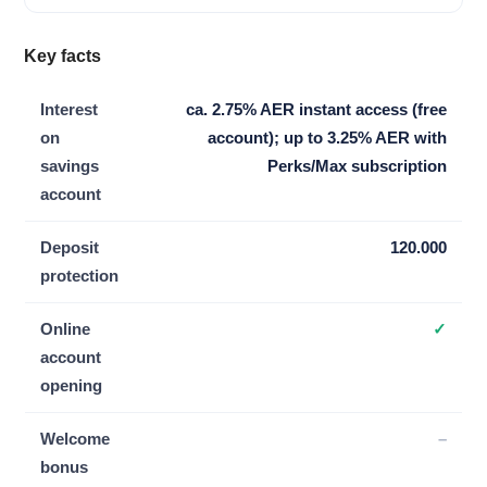
Key facts
Interest
ca. 2.75% AER instant access (free
on
account); up to 3.25% AER with
savings
Perks/Max subscription
account
Deposit
120.000
protection
Online
✓
account
opening
Welcome
–
bonus