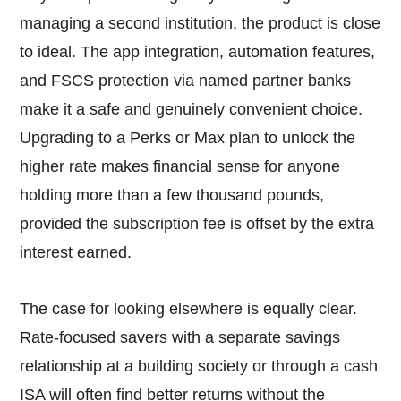
managing a second institution, the product is close
to ideal. The app integration, automation features,
and FSCS protection via named partner banks
make it a safe and genuinely convenient choice.
Upgrading to a Perks or Max plan to unlock the
higher rate makes financial sense for anyone
holding more than a few thousand pounds,
provided the subscription fee is offset by the extra
interest earned.
The case for looking elsewhere is equally clear.
Rate-focused savers with a separate savings
relationship at a building society or through a cash
ISA will often find better returns without the