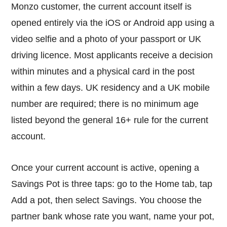
Monzo customer, the current account itself is
opened entirely via the iOS or Android app using a
video selfie and a photo of your passport or UK
driving licence. Most applicants receive a decision
within minutes and a physical card in the post
within a few days. UK residency and a UK mobile
number are required; there is no minimum age
listed beyond the general 16+ rule for the current
account.
Once your current account is active, opening a
Savings Pot is three taps: go to the Home tab, tap
Add a pot, then select Savings. You choose the
partner bank whose rate you want, name your pot,