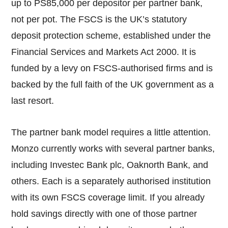
up to PS85,000 per depositor per partner bank,
not per pot. The FSCS is the UK’s statutory
deposit protection scheme, established under the
Financial Services and Markets Act 2000. It is
funded by a levy on FSCS-authorised firms and is
backed by the full faith of the UK government as a
last resort.
The partner bank model requires a little attention.
Monzo currently works with several partner banks,
including Investec Bank plc, Oaknorth Bank, and
others. Each is a separately authorised institution
with its own FSCS coverage limit. If you already
hold savings directly with one of those partner