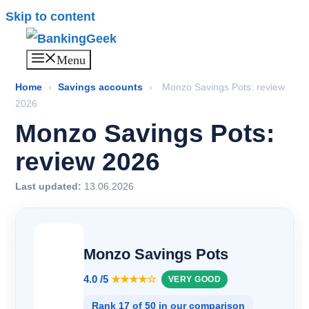
Skip to content
Menu
Home
›
Savings accounts
›
Monzo Savings Pots: review
2026
Monzo Savings Pots:
review 2026
Last updated:
13.06.2026
Monzo Savings Pots
4.0 /5
★★★★☆
VERY GOOD
Rank 17 of 50 in our comparison