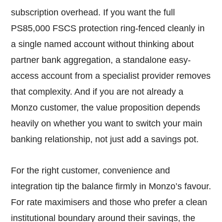
subscription overhead. If you want the full
PS85,000 FSCS protection ring-fenced cleanly in
a single named account without thinking about
partner bank aggregation, a standalone easy-
access account from a specialist provider removes
that complexity. And if you are not already a
Monzo customer, the value proposition depends
heavily on whether you want to switch your main
banking relationship, not just add a savings pot.
For the right customer, convenience and
integration tip the balance firmly in Monzo’s favour.
For rate maximisers and those who prefer a clean
institutional boundary around their savings, the