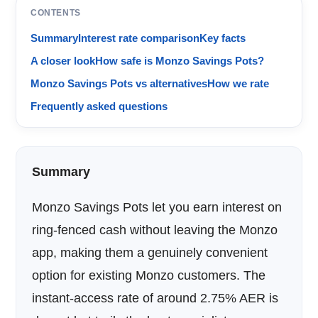
CONTENTS
Summary
Interest rate comparison
Key facts
A closer look
How safe is Monzo Savings Pots?
Monzo Savings Pots vs alternatives
How we rate
Frequently asked questions
Summary
Monzo Savings Pots let you earn interest on
ring-fenced cash without leaving the Monzo
app, making them a genuinely convenient
option for existing Monzo customers. The
instant-access rate of around 2.75% AER is