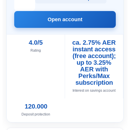
Open account
4.0/5
ca. 2.75% AER
instant access
Rating
(free account);
up to 3.25%
AER with
Perks/Max
subscription
Interest on savings account
120.000
Deposit protection