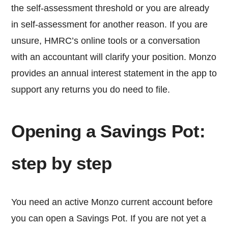
the self-assessment threshold or you are already
in self-assessment for another reason. If you are
unsure, HMRC’s online tools or a conversation
with an accountant will clarify your position. Monzo
provides an annual interest statement in the app to
support any returns you do need to file.
Opening a Savings Pot:
step by step
You need an active Monzo current account before
you can open a Savings Pot. If you are not yet a