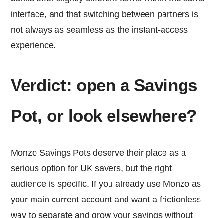
interface, and that switching between partners is
not always as seamless as the instant-access
experience.
Verdict: open a Savings
Pot, or look elsewhere?
Monzo Savings Pots deserve their place as a
serious option for UK savers, but the right
audience is specific. If you already use Monzo as
your main current account and want a frictionless
way to separate and grow your savings without