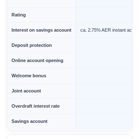
Rating
Interest on savings account
ca. 2.75% AER instant acces
Deposit protection
Online account opening
Welcome bonus
Joint account
Overdraft interest rate
Savings account