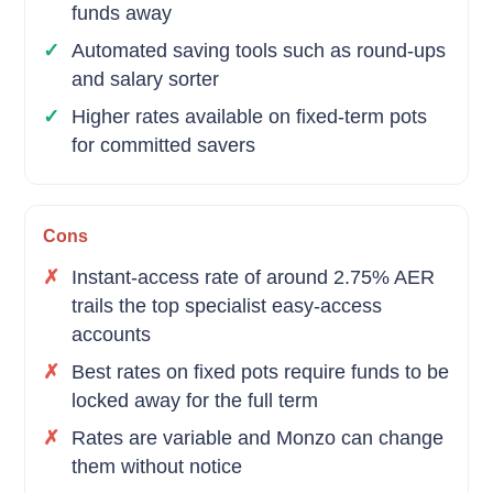
funds away
Automated saving tools such as round-ups
and salary sorter
Higher rates available on fixed-term pots
for committed savers
Cons
Instant-access rate of around 2.75% AER
trails the top specialist easy-access
accounts
Best rates on fixed pots require funds to be
locked away for the full term
Rates are variable and Monzo can change
them without notice