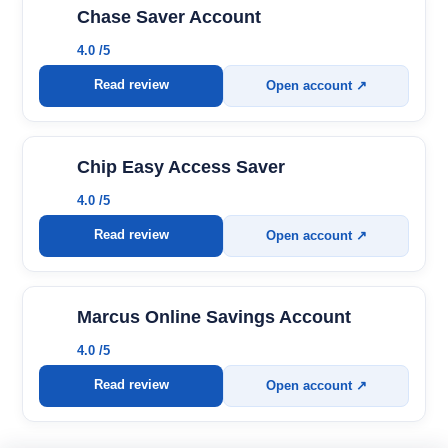
Chase Saver Account
4.0 /5
Read review
Open account ↗
Chip Easy Access Saver
4.0 /5
Read review
Open account ↗
Marcus Online Savings Account
4.0 /5
Read review
Open account ↗