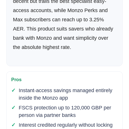
decent but trails the best specialist easy-
access accounts, while Monzo Perks and
Max subscribers can reach up to 3.25%
AER. This product suits savers who already
bank with Monzo and want simplicity over
the absolute highest rate.
Pros
Instant-access savings managed entirely
inside the Monzo app
FSCS protection up to 120,000 GBP per
person via partner banks
Interest credited regularly without locking