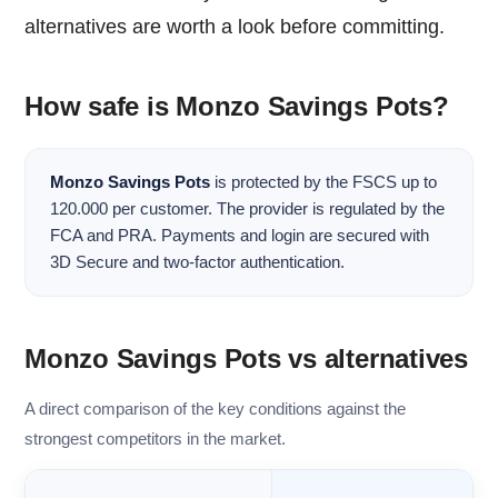
alternatives are worth a look before committing.
How safe is Monzo Savings Pots?
Monzo Savings Pots
is protected by the FSCS up to
120.000 per customer. The provider is regulated by the
FCA and PRA. Payments and login are secured with
3D Secure and two-factor authentication.
Monzo Savings Pots vs alternatives
A direct comparison of the key conditions against the
strongest competitors in the market.