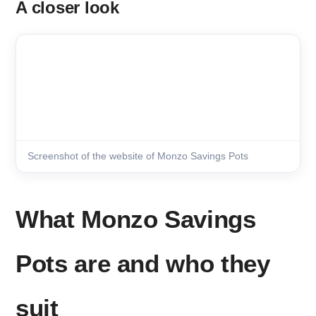
A closer look
Screenshot of the website of Monzo Savings Pots
What Monzo Savings
Pots are and who they
suit