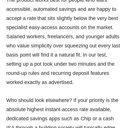
accessible, automated savings and are happy to
accept a rate that sits slightly below the very best
specialist easy-access accounts on the market.
Salaried workers, freelancers, and younger adults
who value simplicity over squeezing out every last
basis point will find it a natural fit. In our test,
setting up a pot took under two minutes and the
round-up rules and recurring deposit features
worked exactly as advertised.
Who should look elsewhere? If your priority is the
absolute highest instant-access rate available,
dedicated savings apps such as Chip or a cash
ISA through a building society will typically edge