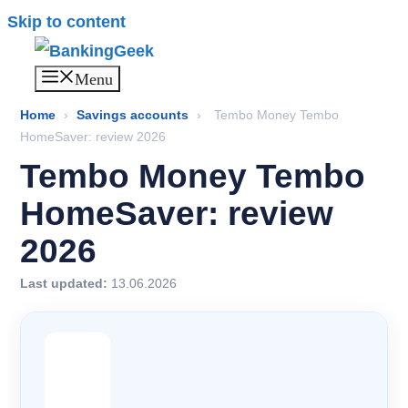
Skip to content
Menu
Home
›
Savings accounts
›
Tembo Money Tembo
HomeSaver: review 2026
Tembo Money Tembo
HomeSaver: review
2026
Last updated:
13.06.2026