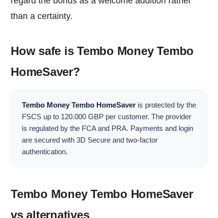
regard the bonus as a welcome addition rather
than a certainty.
How safe is Tembo Money Tembo
HomeSaver?
Tembo Money Tembo HomeSaver
is protected by the
FSCS up to 120.000 GBP per customer. The provider
is regulated by the FCA and PRA. Payments and login
are secured with 3D Secure and two-factor
authentication.
Tembo Money Tembo HomeSaver
vs alternatives