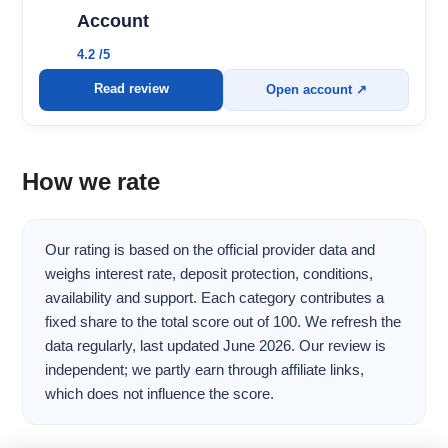
Account
4.2 /5
Read review
Open account ↗
How we rate
Our rating is based on the official provider data and
weighs interest rate, deposit protection, conditions,
availability and support. Each category contributes a
fixed share to the total score out of 100. We refresh the
data regularly, last updated June 2026. Our review is
independent; we partly earn through affiliate links,
which does not influence the score.