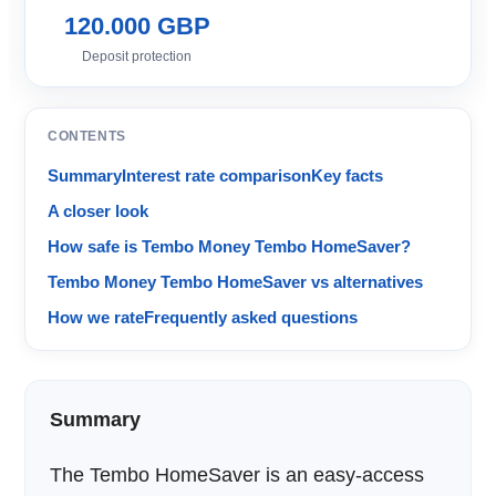
120.000 GBP
Deposit protection
CONTENTS
Summary
Interest rate comparison
Key facts
A closer look
How safe is Tembo Money Tembo HomeSaver?
Tembo Money Tembo HomeSaver vs alternatives
How we rate
Frequently asked questions
Summary
The Tembo HomeSaver is an easy-access