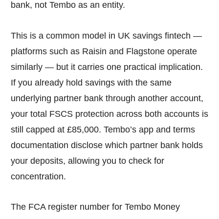
bank, not Tembo as an entity.
This is a common model in UK savings fintech —
platforms such as Raisin and Flagstone operate
similarly — but it carries one practical implication.
If you already hold savings with the same
underlying partner bank through another account,
your total FSCS protection across both accounts is
still capped at £85,000. Tembo’s app and terms
documentation disclose which partner bank holds
your deposits, allowing you to check for
concentration.
The FCA register number for Tembo Money