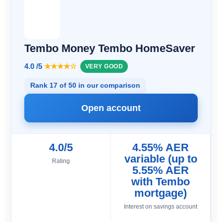
Tembo Money Tembo HomeSaver
4.0 /5
★★★★☆
VERY GOOD
Rank 17 of 50 in our comparison
Open account
4.0/5
4.55% AER
variable (up to
Rating
5.55% AER
with Tembo
mortgage)
Interest on savings account