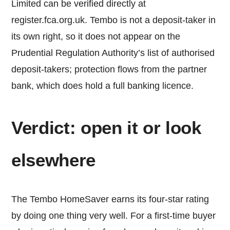
Limited can be verified directly at
register.fca.org.uk. Tembo is not a deposit-taker in
its own right, so it does not appear on the
Prudential Regulation Authority’s list of authorised
deposit-takers; protection flows from the partner
bank, which does hold a full banking licence.
Verdict: open it or look
elsewhere
The Tembo HomeSaver earns its four-star rating
by doing one thing very well. For a first-time buyer