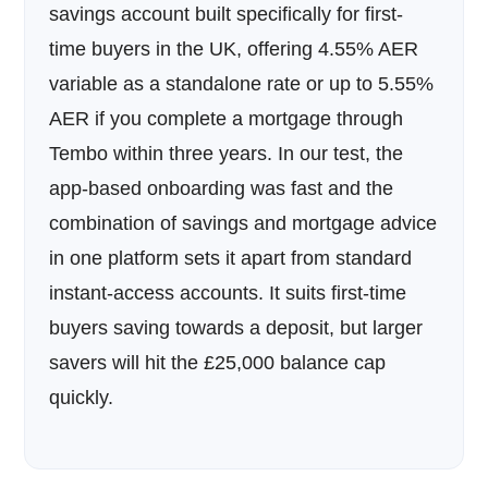
savings account built specifically for first-
time buyers in the UK, offering 4.55% AER
variable as a standalone rate or up to 5.55%
AER if you complete a mortgage through
Tembo within three years. In our test, the
app-based onboarding was fast and the
combination of savings and mortgage advice
in one platform sets it apart from standard
instant-access accounts. It suits first-time
buyers saving towards a deposit, but larger
savers will hit the £25,000 balance cap
quickly.