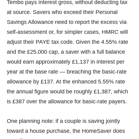
Tembo pays interest gross, without deducting tax
at source. Savers who exceed their Personal
Savings Allowance need to report the excess via
self-assessment or, for simpler cases, HMRC will
adjust their PAYE tax code. Given the 4.55% rate
and the £25,000 cap, a saver with a full balance
would earn approximately £1,137 in interest per
year at the base rate — breaching the basic-rate
allowance by £137. At the enhanced 5.55% rate
the annual figure would be roughly £1,387, which
is £387 over the allowance for basic-rate payers.
One planning note: if a couple is saving jointly
toward a house purchase, the HomeSaver does