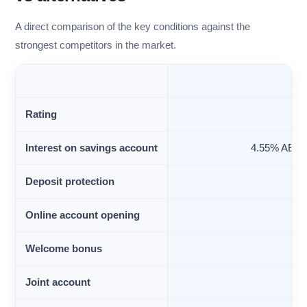
A direct comparison of the key conditions against the
strongest competitors in the market.
Rating
Interest on savings account
4.55% AER v
Deposit protection
Online account opening
Welcome bonus
Joint account