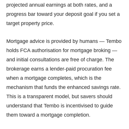
projected annual earnings at both rates, and a
progress bar toward your deposit goal if you set a
target property price.
Mortgage advice is provided by humans — Tembo
holds FCA authorisation for mortgage broking —
and initial consultations are free of charge. The
brokerage earns a lender-paid procuration fee
when a mortgage completes, which is the
mechanism that funds the enhanced savings rate.
This is a transparent model, but savers should
understand that Tembo is incentivised to guide
them toward a mortgage completion.