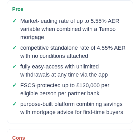
Pros
Market-leading rate of up to 5.55% AER
variable when combined with a Tembo
mortgage
competitive standalone rate of 4.55% AER
with no conditions attached
fully easy-access with unlimited
withdrawals at any time via the app
FSCS-protected up to £120,000 per
eligible person per partner bank
purpose-built platform combining savings
with mortgage advice for first-time buyers
Cons