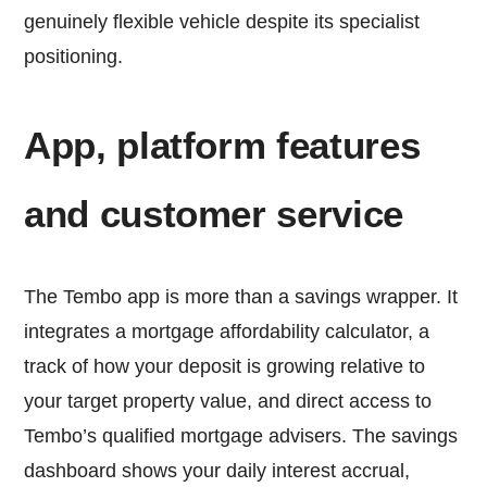
genuinely flexible vehicle despite its specialist
positioning.
App, platform features
and customer service
The Tembo app is more than a savings wrapper. It
integrates a mortgage affordability calculator, a
track of how your deposit is growing relative to
your target property value, and direct access to
Tembo’s qualified mortgage advisers. The savings
dashboard shows your daily interest accrual,