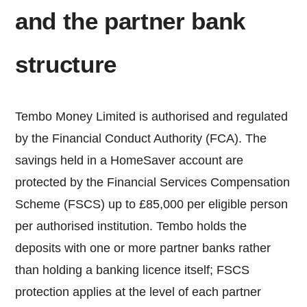
and the partner bank
structure
Tembo Money Limited is authorised and regulated
by the Financial Conduct Authority (FCA). The
savings held in a HomeSaver account are
protected by the Financial Services Compensation
Scheme (FSCS) up to £85,000 per eligible person
per authorised institution. Tembo holds the
deposits with one or more partner banks rather
than holding a banking licence itself; FSCS
protection applies at the level of each partner