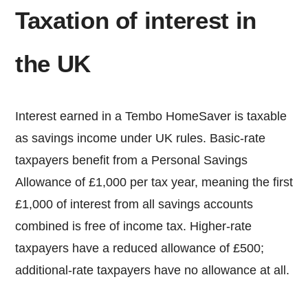
Taxation of interest in
the UK
Interest earned in a Tembo HomeSaver is taxable
as savings income under UK rules. Basic-rate
taxpayers benefit from a Personal Savings
Allowance of £1,000 per tax year, meaning the first
£1,000 of interest from all savings accounts
combined is free of income tax. Higher-rate
taxpayers have a reduced allowance of £500;
additional-rate taxpayers have no allowance at all.