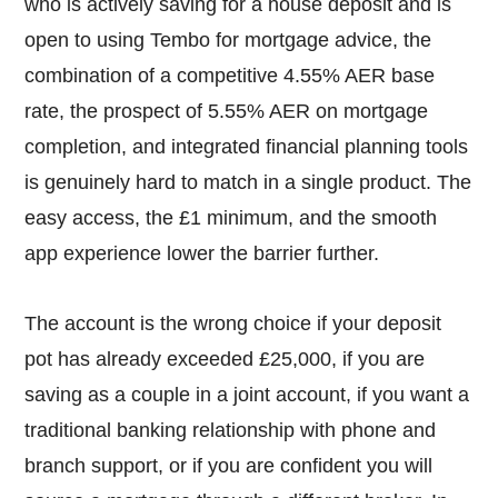
who is actively saving for a house deposit and is
open to using Tembo for mortgage advice, the
combination of a competitive 4.55% AER base
rate, the prospect of 5.55% AER on mortgage
completion, and integrated financial planning tools
is genuinely hard to match in a single product. The
easy access, the £1 minimum, and the smooth
app experience lower the barrier further.
The account is the wrong choice if your deposit
pot has already exceeded £25,000, if you are
saving as a couple in a joint account, if you want a
traditional banking relationship with phone and
branch support, or if you are confident you will