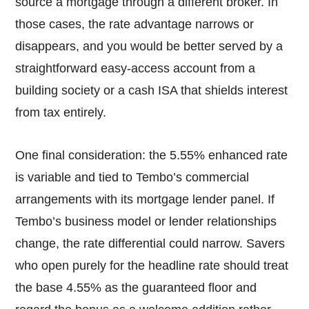
source a mortgage through a different broker. In
those cases, the rate advantage narrows or
disappears, and you would be better served by a
straightforward easy-access account from a
building society or a cash ISA that shields interest
from tax entirely.
One final consideration: the 5.55% enhanced rate
is variable and tied to Tembo’s commercial
arrangements with its mortgage lender panel. If
Tembo’s business model or lender relationships
change, the rate differential could narrow. Savers
who open purely for the headline rate should treat
the base 4.55% as the guaranteed floor and