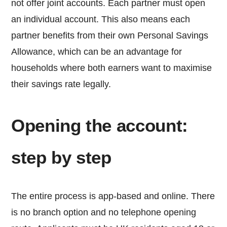
not offer joint accounts. Each partner must open
an individual account. This also means each
partner benefits from their own Personal Savings
Allowance, which can be an advantage for
households where both earners want to maximise
their savings rate legally.
Opening the account:
step by step
The entire process is app-based and online. There
is no branch option and no telephone opening