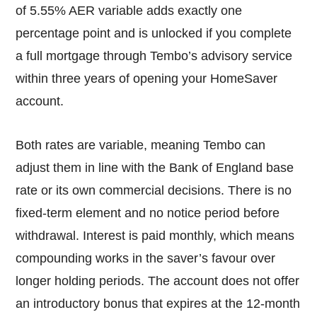
of 5.55% AER variable adds exactly one
percentage point and is unlocked if you complete
a full mortgage through Tembo’s advisory service
within three years of opening your HomeSaver
account.
Both rates are variable, meaning Tembo can
adjust them in line with the Bank of England base
rate or its own commercial decisions. There is no
fixed-term element and no notice period before
withdrawal. Interest is paid monthly, which means
compounding works in the saver’s favour over
longer holding periods. The account does not offer
an introductory bonus that expires at the 12-month