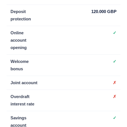
Deposit
120.000 GBP
protection
Online
✓
account
opening
Welcome
✓
bonus
Joint account
✗
Overdraft
✗
interest rate
Savings
✓
account