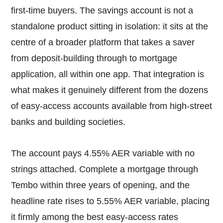
first-time buyers. The savings account is not a
standalone product sitting in isolation: it sits at the
centre of a broader platform that takes a saver
from deposit-building through to mortgage
application, all within one app. That integration is
what makes it genuinely different from the dozens
of easy-access accounts available from high-street
banks and building societies.
The account pays 4.55% AER variable with no
strings attached. Complete a mortgage through
Tembo within three years of opening, and the
headline rate rises to 5.55% AER variable, placing
it firmly among the best easy-access rates