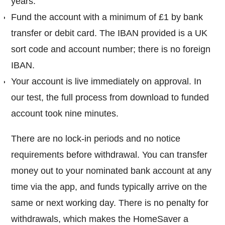
years.
Fund the account with a minimum of £1 by bank
transfer or debit card. The IBAN provided is a UK
sort code and account number; there is no foreign
IBAN.
Your account is live immediately on approval. In
our test, the full process from download to funded
account took nine minutes.
There are no lock-in periods and no notice
requirements before withdrawal. You can transfer
money out to your nominated bank account at any
time via the app, and funds typically arrive on the
same or next working day. There is no penalty for
withdrawals, which makes the HomeSaver a