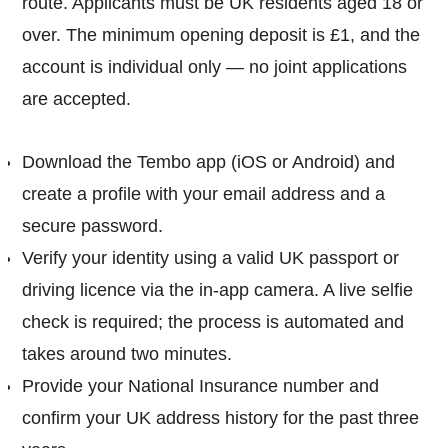
route. Applicants must be UK residents aged 18 or
over. The minimum opening deposit is £1, and the
account is individual only — no joint applications
are accepted.
Download the Tembo app (iOS or Android) and
create a profile with your email address and a
secure password.
Verify your identity using a valid UK passport or
driving licence via the in-app camera. A live selfie
check is required; the process is automated and
takes around two minutes.
Provide your National Insurance number and
confirm your UK address history for the past three