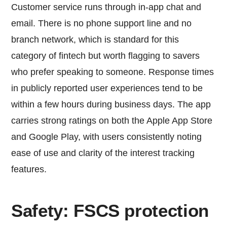
Customer service runs through in-app chat and
email. There is no phone support line and no
branch network, which is standard for this
category of fintech but worth flagging to savers
who prefer speaking to someone. Response times
in publicly reported user experiences tend to be
within a few hours during business days. The app
carries strong ratings on both the Apple App Store
and Google Play, with users consistently noting
ease of use and clarity of the interest tracking
features.
Safety: FSCS protection