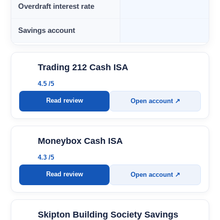
Overdraft interest rate
Savings account
Trading 212 Cash ISA
4.5 /5
Read review
Open account ↗
Moneybox Cash ISA
4.3 /5
Read review
Open account ↗
Skipton Building Society Savings