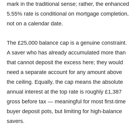
mark in the traditional sense; rather, the enhanced
5.55% rate is conditional on mortgage completion,
not on a calendar date.
The £25,000 balance cap is a genuine constraint.
A saver who has already accumulated more than
that cannot deposit the excess here; they would
need a separate account for any amount above
the ceiling. Equally, the cap means the absolute
annual interest at the top rate is roughly £1,387
gross before tax — meaningful for most first-time
buyer deposit pots, but limiting for high-balance
savers.