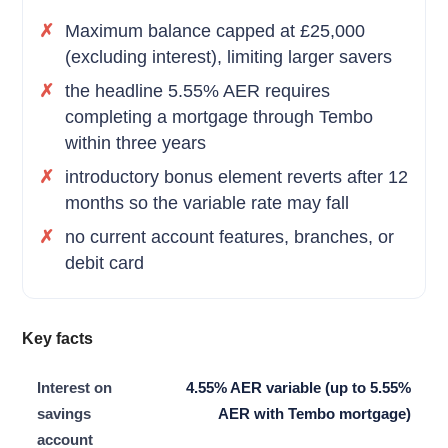
Maximum balance capped at £25,000
(excluding interest), limiting larger savers
the headline 5.55% AER requires
completing a mortgage through Tembo
within three years
introductory bonus element reverts after 12
months so the variable rate may fall
no current account features, branches, or
debit card
Key facts
Interest on
4.55% AER variable (up to 5.55%
savings
AER with Tembo mortgage)
account