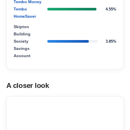
Tembo Money
Tembo
4.55%
HomeSaver
Skipton
Building
Society
3.85%
Savings
Account
A closer look