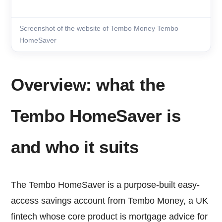
Screenshot of the website of Tembo Money Tembo
HomeSaver
Overview: what the
Tembo HomeSaver is
and who it suits
The Tembo HomeSaver is a purpose-built easy-
access savings account from Tembo Money, a UK
fintech whose core product is mortgage advice for