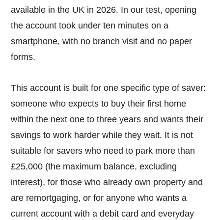
available in the UK in 2026. In our test, opening
the account took under ten minutes on a
smartphone, with no branch visit and no paper
forms.
This account is built for one specific type of saver:
someone who expects to buy their first home
within the next one to three years and wants their
savings to work harder while they wait. It is not
suitable for savers who need to park more than
£25,000 (the maximum balance, excluding
interest), for those who already own property and
are remortgaging, or for anyone who wants a
current account with a debit card and everyday