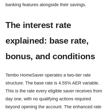
banking features alongside their savings.
The interest rate
explained: base rate,
bonus, and conditions
Tembo HomeSaver operates a two-tier rate
structure. The base rate is 4.55% AER variable.
This is the rate every eligible saver receives from
day one, with no qualifying actions required
beyond opening the account. The enhanced rate