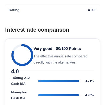
Rating
4.0 /5
Interest rate comparison
Very good · 80/100 Points
The effective annual rate compared
directly with the alternatives.
4.0
/5
Trading 212
4.71%
Cash ISA
Moneybox
4.70%
Cash ISA