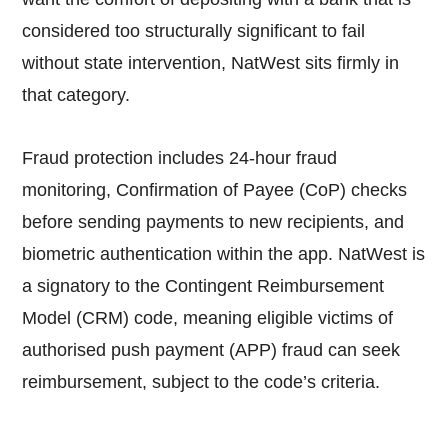
considered too structurally significant to fail
without state intervention, NatWest sits firmly in
that category.
Fraud protection includes 24-hour fraud
monitoring, Confirmation of Payee (CoP) checks
before sending payments to new recipients, and
biometric authentication within the app. NatWest is
a signatory to the Contingent Reimbursement
Model (CRM) code, meaning eligible victims of
authorised push payment (APP) fraud can seek
reimbursement, subject to the code’s criteria.