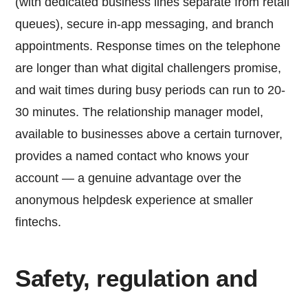
(with dedicated business lines separate from retail
queues), secure in-app messaging, and branch
appointments. Response times on the telephone
are longer than what digital challengers promise,
and wait times during busy periods can run to 20-
30 minutes. The relationship manager model,
available to businesses above a certain turnover,
provides a named contact who knows your
account — a genuine advantage over the
anonymous helpdesk experience at smaller
fintechs.
Safety, regulation and