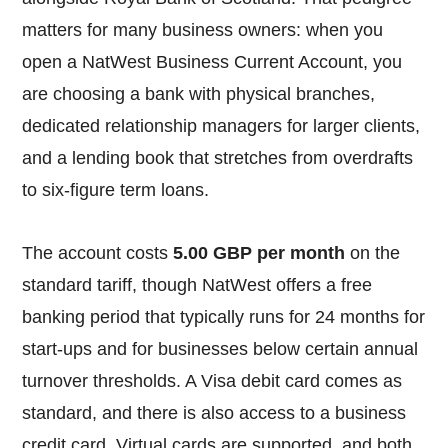
matters for many business owners: when you
open a NatWest Business Current Account, you
are choosing a bank with physical branches,
dedicated relationship managers for larger clients,
and a lending book that stretches from overdrafts
to six-figure term loans.
The account costs
5.00 GBP per month
on the
standard tariff, though NatWest offers a free
banking period that typically runs for 24 months for
start-ups and for businesses below certain annual
turnover thresholds. A Visa debit card comes as
standard, and there is also access to a business
credit card. Virtual cards are supported, and both