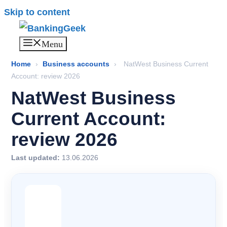
Skip to content
Menu
Home
›
Business accounts
›
NatWest Business Current
Account: review 2026
NatWest Business
Current Account:
review 2026
Last updated:
13.06.2026