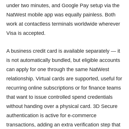
under two minutes, and Google Pay setup via the
NatWest mobile app was equally painless. Both
work at contactless terminals worldwide wherever
Visa is accepted.
A business credit card is available separately — it
is not automatically bundled, but eligible accounts
can apply for one through the same NatWest
relationship. Virtual cards are supported, useful for
recurring online subscriptions or for finance teams
that want to issue controlled spend credentials
without handing over a physical card. 3D Secure
authentication is active for e-commerce
transactions, adding an extra verification step that