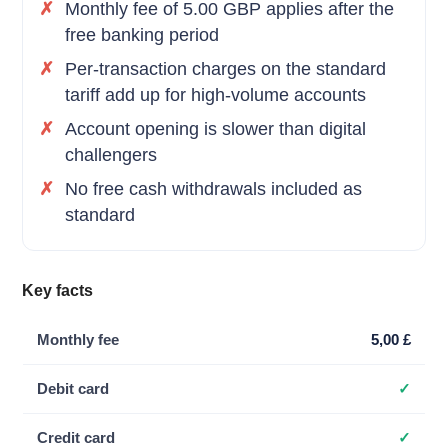
Monthly fee of 5.00 GBP applies after the
free banking period
Per-transaction charges on the standard
tariff add up for high-volume accounts
Account opening is slower than digital
challengers
No free cash withdrawals included as
standard
Key facts
Monthly fee
5,00 £
Debit card
✓
Credit card
✓