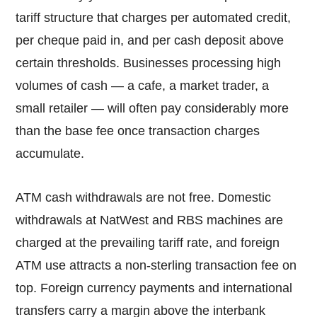
tariff structure that charges per automated credit,
per cheque paid in, and per cash deposit above
certain thresholds. Businesses processing high
volumes of cash — a cafe, a market trader, a
small retailer — will often pay considerably more
than the base fee once transaction charges
accumulate.
ATM cash withdrawals are not free. Domestic
withdrawals at NatWest and RBS machines are
charged at the prevailing tariff rate, and foreign
ATM use attracts a non-sterling transaction fee on
top. Foreign currency payments and international
transfers carry a margin above the interbank