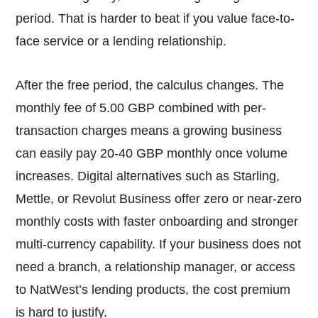
period. That is harder to beat if you value face-to-
face service or a lending relationship.
After the free period, the calculus changes. The
monthly fee of 5.00 GBP combined with per-
transaction charges means a growing business
can easily pay 20-40 GBP monthly once volume
increases. Digital alternatives such as Starling,
Mettle, or Revolut Business offer zero or near-zero
monthly costs with faster onboarding and stronger
multi-currency capability. If your business does not
need a branch, a relationship manager, or access
to NatWest’s lending products, the cost premium
is hard to justify.