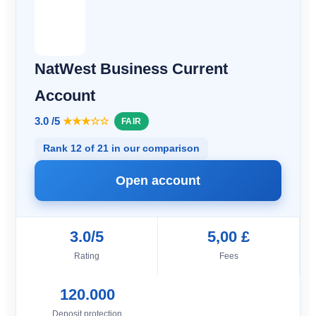
NatWest Business Current
Account
3.0 /5
★★★☆☆
FAIR
Rank 12 of 21 in our comparison
Open account
3.0/5
5,00 £
Rating
Fees
120.000
Deposit protection