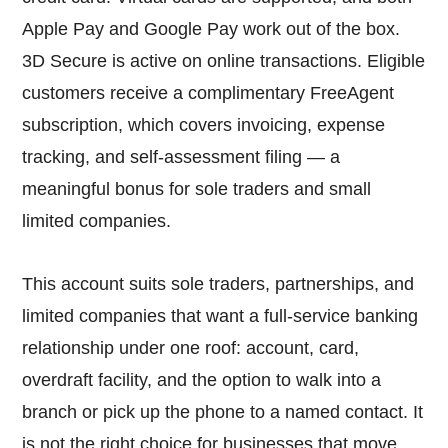
Apple Pay and Google Pay work out of the box.
3D Secure is active on online transactions. Eligible
customers receive a complimentary FreeAgent
subscription, which covers invoicing, expense
tracking, and self-assessment filing — a
meaningful bonus for sole traders and small
limited companies.
This account suits sole traders, partnerships, and
limited companies that want a full-service banking
relationship under one roof: account, card,
overdraft facility, and the option to walk into a
branch or pick up the phone to a named contact. It
is not the right choice for businesses that move