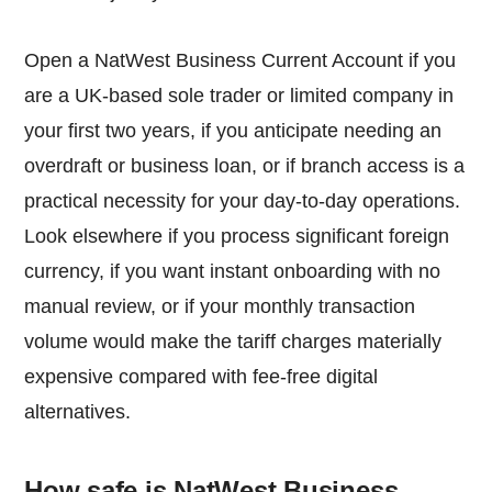
Open a NatWest Business Current Account if you
are a UK-based sole trader or limited company in
your first two years, if you anticipate needing an
overdraft or business loan, or if branch access is a
practical necessity for your day-to-day operations.
Look elsewhere if you process significant foreign
currency, if you want instant onboarding with no
manual review, or if your monthly transaction
volume would make the tariff charges materially
expensive compared with fee-free digital
alternatives.
How safe is NatWest Business