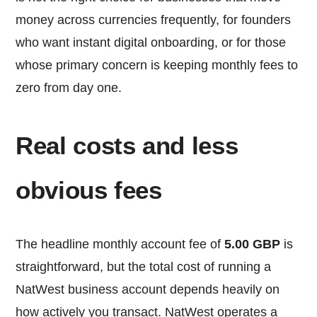
money across currencies frequently, for founders
who want instant digital onboarding, or for those
whose primary concern is keeping monthly fees to
zero from day one.
Real costs and less
obvious fees
The headline monthly account fee of
5.00 GBP
is
straightforward, but the total cost of running a
NatWest business account depends heavily on
how actively you transact. NatWest operates a