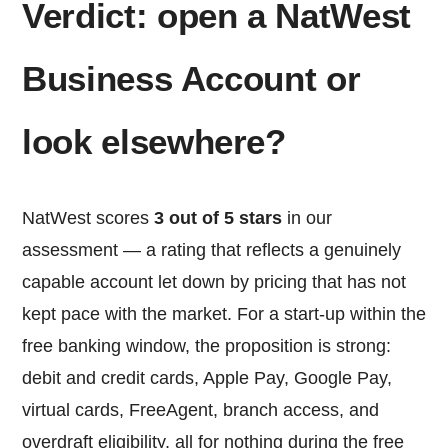
Verdict: open a NatWest
Business Account or
look elsewhere?
NatWest scores
3 out of 5 stars
in our
assessment — a rating that reflects a genuinely
capable account let down by pricing that has not
kept pace with the market. For a start-up within the
free banking window, the proposition is strong:
debit and credit cards, Apple Pay, Google Pay,
virtual cards, FreeAgent, branch access, and
overdraft eligibility, all for nothing during the free