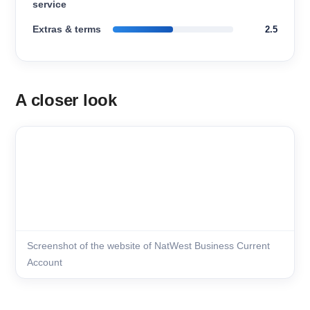
service
Extras & terms
2.5
A closer look
Screenshot of the website of NatWest Business Current
Account