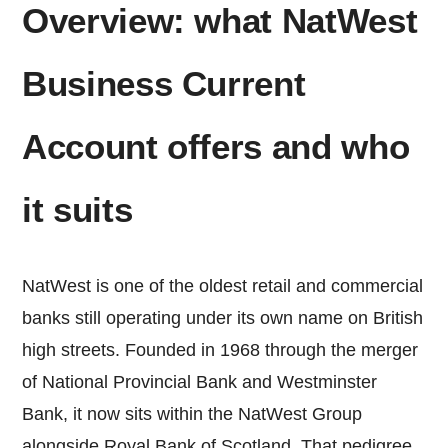
Overview: what NatWest
Business Current
Account offers and who
it suits
NatWest is one of the oldest retail and commercial
banks still operating under its own name on British
high streets. Founded in 1968 through the merger
of National Provincial Bank and Westminster
Bank, it now sits within the NatWest Group
alongside Royal Bank of Scotland. That pedigree