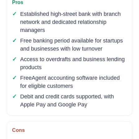
Pros
Established high-street bank with branch
network and dedicated relationship
managers
Free banking period available for startups
and businesses with low turnover
Access to overdrafts and business lending
products
FreeAgent accounting software included
for eligible customers
Debit and credit cards supported, with
Apple Pay and Google Pay
Cons