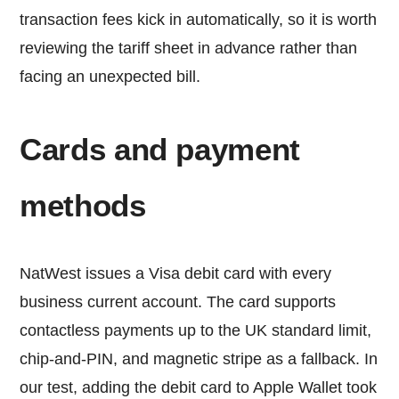
transaction fees kick in automatically, so it is worth
reviewing the tariff sheet in advance rather than
facing an unexpected bill.
Cards and payment
methods
NatWest issues a Visa debit card with every
business current account. The card supports
contactless payments up to the UK standard limit,
chip-and-PIN, and magnetic stripe as a fallback. In
our test, adding the debit card to Apple Wallet took