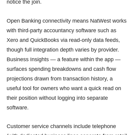
notice the join.
Open Banking connectivity means NatWest works
with third-party accountancy software such as
Xero and QuickBooks via read-only data feeds,
though full integration depth varies by provider.
Business Insights — a feature within the app —
surfaces spending breakdowns and cash flow
projections drawn from transaction history, a
useful tool for owners who want a quick read on
their position without logging into separate
software.
Customer service channels include telephone