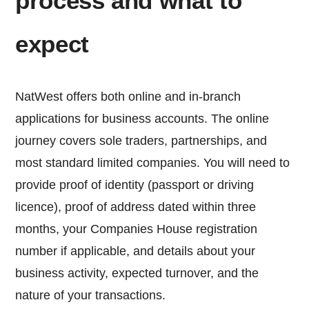
process and what to
expect
NatWest offers both online and in-branch
applications for business accounts. The online
journey covers sole traders, partnerships, and
most standard limited companies. You will need to
provide proof of identity (passport or driving
licence), proof of address dated within three
months, your Companies House registration
number if applicable, and details about your
business activity, expected turnover, and the
nature of your transactions.