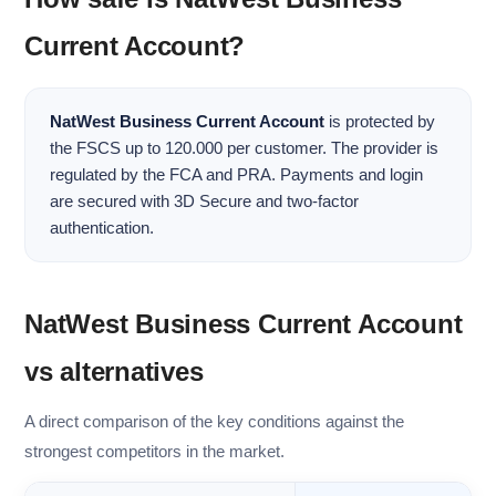
Current Account?
NatWest Business Current Account
is protected by
the FSCS up to 120.000 per customer. The provider is
regulated by the FCA and PRA. Payments and login
are secured with 3D Secure and two-factor
authentication.
NatWest Business Current Account
vs alternatives
A direct comparison of the key conditions against the
strongest competitors in the market.