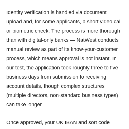
Identity verification is handled via document
upload and, for some applicants, a short video call
or biometric check. The process is more thorough
than with digital-only banks — NatWest conducts
manual review as part of its know-your-customer
process, which means approval is not instant. In
our test, the application took roughly three to five
business days from submission to receiving
account details, though complex structures
(multiple directors, non-standard business types)
can take longer.
Once approved, your UK IBAN and sort code