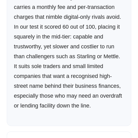
carries a monthly fee and per-transaction
charges that nimble digital-only rivals avoid.
In our test it scored 60 out of 100, placing it
squarely in the mid-tier: capable and
trustworthy, yet slower and costlier to run
than challengers such as Starling or Mettle.
It suits sole traders and small limited
companies that want a recognised high-
street name behind their business finances,
especially those who may need an overdraft
or lending facility down the line.