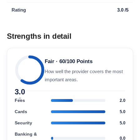
Rating
3.0 /5
Strengths in detail
Fair · 60/100 Points
How well the provider covers the most
important areas.
3.0
/5
Fees
2.0
Cards
5.0
Security
5.0
Banking &
0.0