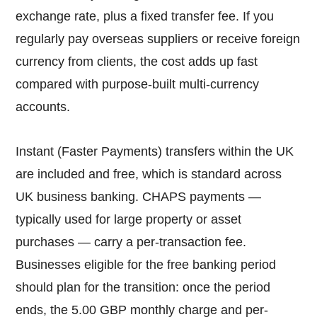
exchange rate, plus a fixed transfer fee. If you
regularly pay overseas suppliers or receive foreign
currency from clients, the cost adds up fast
compared with purpose-built multi-currency
accounts.
Instant (Faster Payments) transfers within the UK
are included and free, which is standard across
UK business banking. CHAPS payments —
typically used for large property or asset
purchases — carry a per-transaction fee.
Businesses eligible for the free banking period
should plan for the transition: once the period
ends, the 5.00 GBP monthly charge and per-