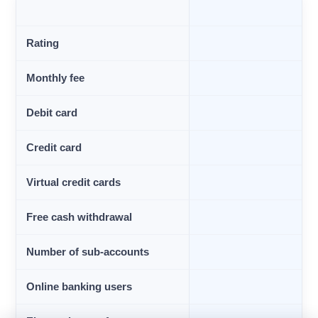
Rating
Monthly fee
Debit card
Credit card
Virtual credit cards
Free cash withdrawal
Number of sub-accounts
Online banking users