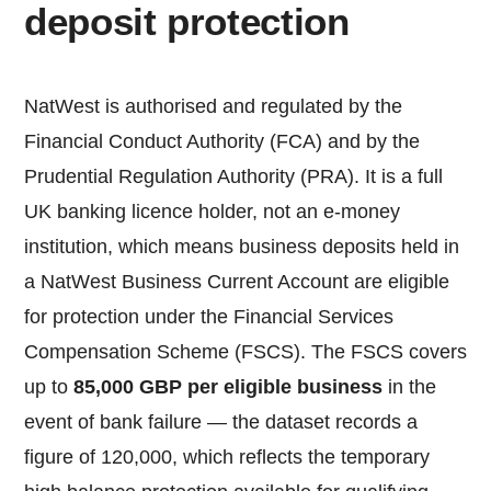
deposit protection
NatWest is authorised and regulated by the
Financial Conduct Authority (FCA) and by the
Prudential Regulation Authority (PRA). It is a full
UK banking licence holder, not an e-money
institution, which means business deposits held in
a NatWest Business Current Account are eligible
for protection under the Financial Services
Compensation Scheme (FSCS). The FSCS covers
up to
85,000 GBP per eligible business
in the
event of bank failure — the dataset records a
figure of 120,000, which reflects the temporary