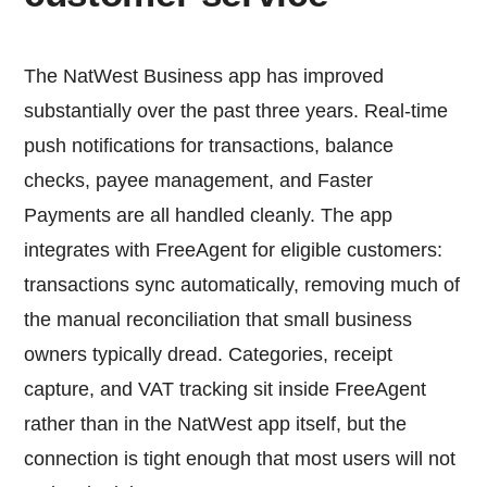
The NatWest Business app has improved
substantially over the past three years. Real-time
push notifications for transactions, balance
checks, payee management, and Faster
Payments are all handled cleanly. The app
integrates with FreeAgent for eligible customers:
transactions sync automatically, removing much of
the manual reconciliation that small business
owners typically dread. Categories, receipt
capture, and VAT tracking sit inside FreeAgent
rather than in the NatWest app itself, but the
connection is tight enough that most users will not