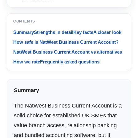
CONTENTS
Summary
Strengths in detail
Key facts
A closer look
How safe is NatWest Business Current Account?
NatWest Business Current Account vs alternatives
How we rate
Frequently asked questions
Summary
The NatWest Business Current Account is a
solid choice for established UK SMEs that
value branch access, relationship banking
and bundled accounting software, but it