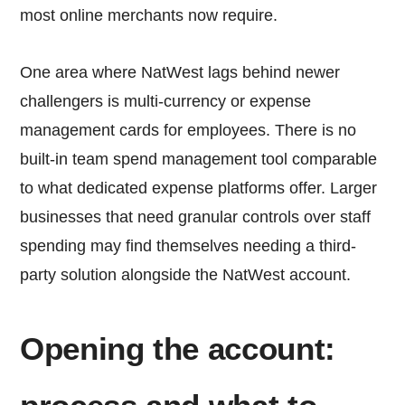
most online merchants now require.
One area where NatWest lags behind newer
challengers is multi-currency or expense
management cards for employees. There is no
built-in team spend management tool comparable
to what dedicated expense platforms offer. Larger
businesses that need granular controls over staff
spending may find themselves needing a third-
party solution alongside the NatWest account.
Opening the account: