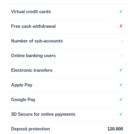
Virtual credit cards
✓
Free cash withdrawal
✗
Number of sub-accounts
–
Online banking users
–
Electronic transfers
✓
Apple Pay
✓
Google Pay
✓
3D Secure for online payments
✓
Deposit protection
120.000