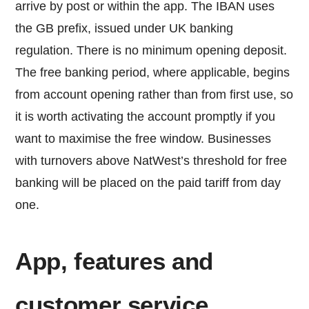
arrive by post or within the app. The IBAN uses
the GB prefix, issued under UK banking
regulation. There is no minimum opening deposit.
The free banking period, where applicable, begins
from account opening rather than from first use, so
it is worth activating the account promptly if you
want to maximise the free window. Businesses
with turnovers above NatWest’s threshold for free
banking will be placed on the paid tariff from day
one.
App, features and
customer service