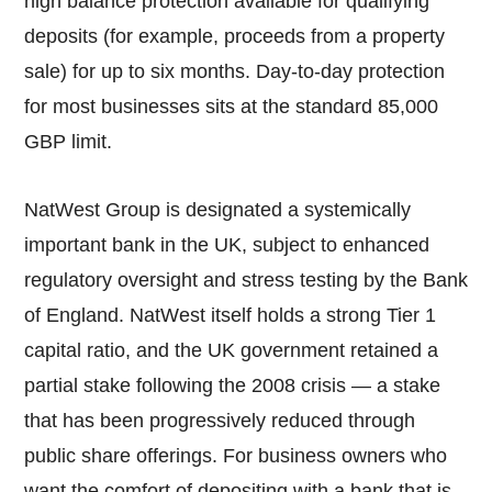
high balance protection available for qualifying
deposits (for example, proceeds from a property
sale) for up to six months. Day-to-day protection
for most businesses sits at the standard 85,000
GBP limit.
NatWest Group is designated a systemically
important bank in the UK, subject to enhanced
regulatory oversight and stress testing by the Bank
of England. NatWest itself holds a strong Tier 1
capital ratio, and the UK government retained a
partial stake following the 2008 crisis — a stake
that has been progressively reduced through
public share offerings. For business owners who
want the comfort of depositing with a bank that is