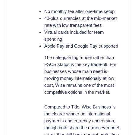
No monthly fee after one-time setup
40-plus currencies at the mid-market
rate with low transparent fees
Virtual cards included for team
spending
Apple Pay and Google Pay supported
The safeguarding model rather than
FSCS status is the key trade-off. For
businesses whose main need is
moving money internationally at low
cost, Wise remains one of the most
competitive options in the market.
Compared to Tide, Wise Business is
the clearer winner on international
payments and currency conversion,
though both share the e-money model
rather than full bank deposit protection.