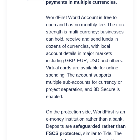
payments in multiple currencies.
WorldFirst World Account is free to
open and has no monthly fee. The core
strength is multi-currency: businesses
can hold, receive and send funds in
dozens of currencies, with local
account details in major markets
including GBP, EUR, USD and others.
Virtual cards are available for online
spending. The account supports
multiple sub-accounts for currency or
project separation, and 3D Secure is
enabled.
On the protection side, WorldFirst is an
e-money institution rather than a bank.
Deposits are
safeguarded rather than
FSCS protected
, similar to Tide. The