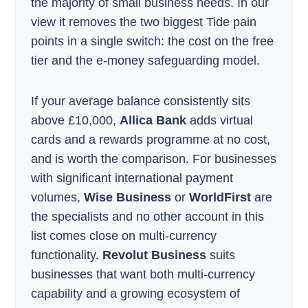
the majority of small business needs. In our
view it removes the two biggest Tide pain
points in a single switch: the cost on the free
tier and the e-money safeguarding model.
If your average balance consistently sits
above £10,000,
Allica Bank
adds virtual
cards and a rewards programme at no cost,
and is worth the comparison. For businesses
with significant international payment
volumes,
Wise Business
or
WorldFirst
are
the specialists and no other account in this
list comes close on multi-currency
functionality.
Revolut Business
suits
businesses that want both multi-currency
capability and a growing ecosystem of