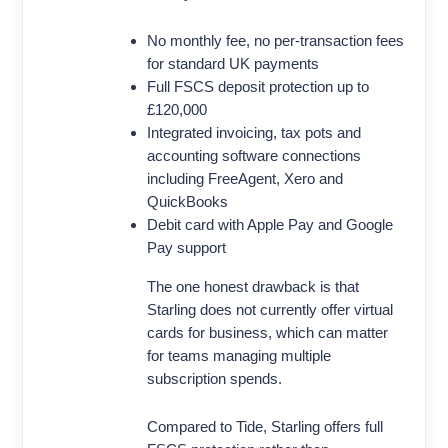
No monthly fee, no per-transaction fees
for standard UK payments
Full FSCS deposit protection up to
£120,000
Integrated invoicing, tax pots and
accounting software connections
including FreeAgent, Xero and
QuickBooks
Debit card with Apple Pay and Google
Pay support
The one honest drawback is that
Starling does not currently offer virtual
cards for business, which can matter
for teams managing multiple
subscription spends.
Compared to Tide, Starling offers full