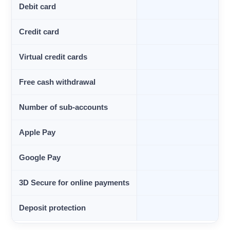
Debit card
Credit card
Virtual credit cards
Free cash withdrawal
Number of sub-accounts
Apple Pay
Google Pay
3D Secure for online payments
Deposit protection