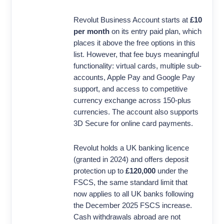
Revolut Business Account starts at
£10
per month
on its entry paid plan, which
places it above the free options in this
list. However, that fee buys meaningful
functionality: virtual cards, multiple sub-
accounts, Apple Pay and Google Pay
support, and access to competitive
currency exchange across 150-plus
currencies. The account also supports
3D Secure for online card payments.
Revolut holds a UK banking licence
(granted in 2024) and offers deposit
protection up to
£120,000
under the
FSCS, the same standard limit that
now applies to all UK banks following
the December 2025 FSCS increase.
Cash withdrawals abroad are not