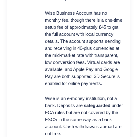
Wise Business Account has no
monthly fee, though there is a one-time
setup fee of approximately £45 to get
the full account with local currency
details. The account supports sending
and receiving in 40-plus currencies at
the mid-market rate with transparent,
low conversion fees. Virtual cards are
available, and Apple Pay and Google
Pay are both supported. 3D Secure is
enabled for online payments.
Wise is an e-money institution, not a
bank. Deposits are
safeguarded
under
FCA rules but are not covered by the
FSCS in the same way as a bank
account. Cash withdrawals abroad are
not free.