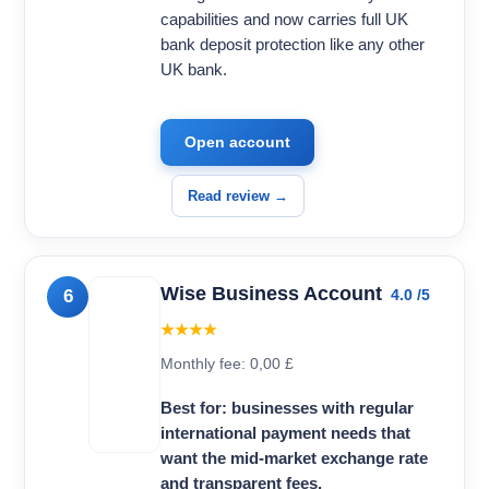
capabilities and now carries full UK
bank deposit protection like any other
UK bank.
Open account
Read review →
Wise Business Account
6
4.0 /5
★★★★
Monthly fee: 0,00 £
Best for: businesses with regular
international payment needs that
want the mid-market exchange rate
and transparent fees.