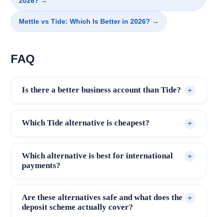
2026? →
Mettle vs Tide: Which Is Better in 2026? →
FAQ
Is there a better business account than Tide?
+
For most small businesses, yes. Starling
Which Tide alternative is cheapest?
+
Business Account offers full FSCS
protection, no monthly fee and no per-
Starling Business Account and Mettle are
Which alternative is best for international
+
transaction charges on standard UK
both free with no monthly fee and no per-
payments?
payments, addressing the main limitations of
transaction charges for standard UK
Wise Business and WorldFirst are the
Tide's free tier. Which account is better
payments. WorldFirst and Wise Business
Are these alternatives safe and what does the
+
specialists. Both support multi-currency
depends on your specific needs: for
also have no monthly fee, though Wise
deposit scheme actually cover?