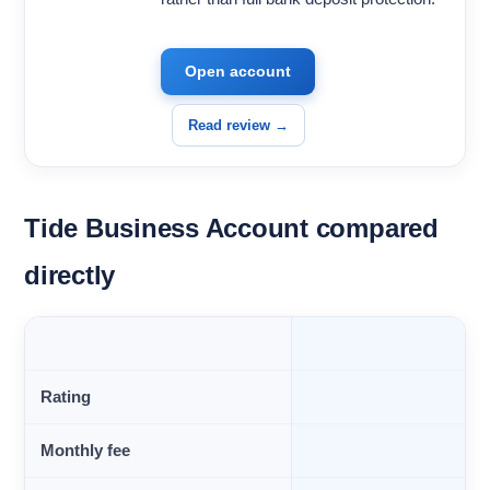
Open account
Read review →
Tide Business Account compared
directly
Rating
Monthly fee