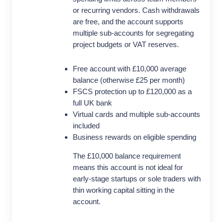
or recurring vendors. Cash withdrawals
are free, and the account supports
multiple sub-accounts for segregating
project budgets or VAT reserves.
Free account with £10,000 average
balance (otherwise £25 per month)
FSCS protection up to £120,000 as a
full UK bank
Virtual cards and multiple sub-accounts
included
Business rewards on eligible spending
The £10,000 balance requirement
means this account is not ideal for
early-stage startups or sole traders with
thin working capital sitting in the
account.