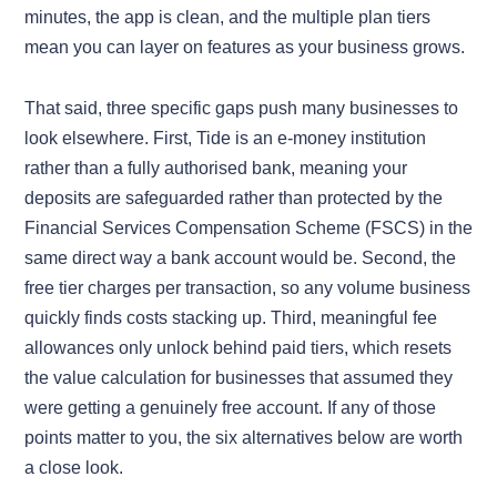
minutes, the app is clean, and the multiple plan tiers
mean you can layer on features as your business grows.
That said, three specific gaps push many businesses to
look elsewhere. First, Tide is an e-money institution
rather than a fully authorised bank, meaning your
deposits are safeguarded rather than protected by the
Financial Services Compensation Scheme (FSCS) in the
same direct way a bank account would be. Second, the
free tier charges per transaction, so any volume business
quickly finds costs stacking up. Third, meaningful fee
allowances only unlock behind paid tiers, which resets
the value calculation for businesses that assumed they
were getting a genuinely free account. If any of those
points matter to you, the six alternatives below are worth
a close look.