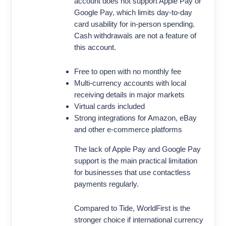
account does not support Apple Pay or
Google Pay, which limits day-to-day
card usability for in-person spending.
Cash withdrawals are not a feature of
this account.
Free to open with no monthly fee
Multi-currency accounts with local
receiving details in major markets
Virtual cards included
Strong integrations for Amazon, eBay
and other e-commerce platforms
The lack of Apple Pay and Google Pay
support is the main practical limitation
for businesses that use contactless
payments regularly.
Compared to Tide, WorldFirst is the
stronger choice if international currency