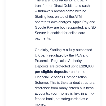
There are no charges for UK bank
transfers or Direct Debits, and cash
withdrawals abroad come with no
Starling fees on top of the ATM
operator's own charges. Apple Pay and
Google Pay are both supported, and 3D
Secure is enabled for online card
payments.
Crucially, Starling is a fully authorised
UK bank regulated by the FCA and
Prudential Regulation Authority.
Deposits are protected up to
£120,000
per eligible depositor
under the
Financial Services Compensation
Scheme. This is the standout structural
difference from many fintech business
accounts: your money is held in a ring-
fenced bank, not safeguarded as e-
money.