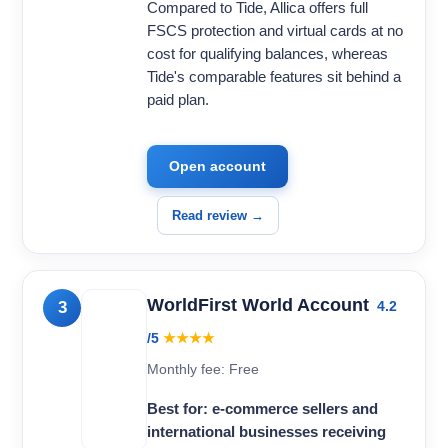
Compared to Tide, Allica offers full
FSCS protection and virtual cards at no
cost for qualifying balances, whereas
Tide's comparable features sit behind a
paid plan.
Open account
Read review →
WorldFirst World Account
3
4.2
/5
★★★★
Monthly fee: Free
Best for: e-commerce sellers and
international businesses receiving