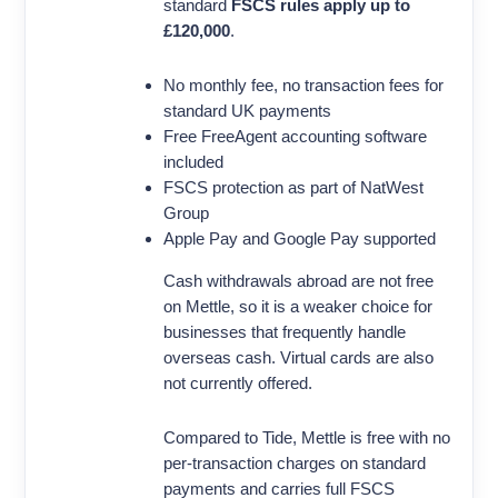
standard
FSCS rules apply up to
£120,000
.
No monthly fee, no transaction fees for
standard UK payments
Free FreeAgent accounting software
included
FSCS protection as part of NatWest
Group
Apple Pay and Google Pay supported
Cash withdrawals abroad are not free
on Mettle, so it is a weaker choice for
businesses that frequently handle
overseas cash. Virtual cards are also
not currently offered.
Compared to Tide, Mettle is free with no
per-transaction charges on standard
payments and carries full FSCS