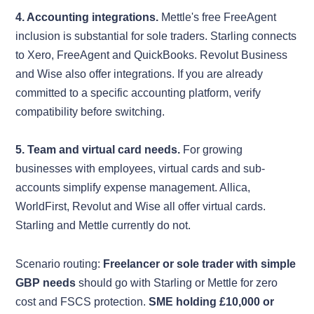
4. Accounting integrations.
Mettle's free FreeAgent
inclusion is substantial for sole traders. Starling connects
to Xero, FreeAgent and QuickBooks. Revolut Business
and Wise also offer integrations. If you are already
committed to a specific accounting platform, verify
compatibility before switching.
5. Team and virtual card needs.
For growing
businesses with employees, virtual cards and sub-
accounts simplify expense management. Allica,
WorldFirst, Revolut and Wise all offer virtual cards.
Starling and Mettle currently do not.
Scenario routing:
Freelancer or sole trader with simple
GBP needs
should go with Starling or Mettle for zero
cost and FSCS protection.
SME holding £10,000 or