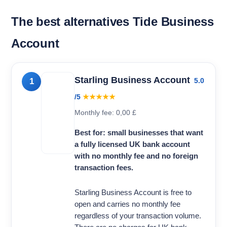
The best alternatives Tide Business
Account
Starling Business Account
1
5.0
/5
★★★★★
Monthly fee: 0,00 £
Best for: small businesses that want
a fully licensed UK bank account
with no monthly fee and no foreign
transaction fees.
Starling Business Account is free to
open and carries no monthly fee
regardless of your transaction volume.