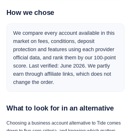
How we chose
We compare every account available in this
market on fees, conditions, deposit
protection and features using each provider
official data, and rank them by our 100-point
score. Last verified: June 2026. We partly
earn through affiliate links, which does not
change the order.
What to look for in an alternative
Choosing a business account alternative to Tide comes
down to five core criteria, and knowing which matters