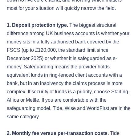
most for your situation will quickly narrow the field.
1. Deposit protection type.
The biggest structural
difference among UK business accounts is whether your
money sits in a fully authorised bank covered by the
FSCS (up to £120,000, the standard limit since
December 2025) or whether it is safeguarded as e-
money. Safeguarding means the provider holds
equivalent funds in ring-fenced client accounts with a
bank, but in an insolvency the claims process is more
complex. If security of funds is a priority, choose Starling,
Allica or Mettle. If you are comfortable with the
safeguarding model, Tide, Wise and WorldFirst are in the
same category.
2. Monthly fee versus per-transaction costs.
Tide