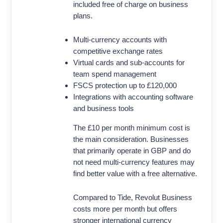
included free of charge on business
plans.
Multi-currency accounts with
competitive exchange rates
Virtual cards and sub-accounts for
team spend management
FSCS protection up to £120,000
Integrations with accounting software
and business tools
The £10 per month minimum cost is
the main consideration. Businesses
that primarily operate in GBP and do
not need multi-currency features may
find better value with a free alternative.
Compared to Tide, Revolut Business
costs more per month but offers
stronger international currency