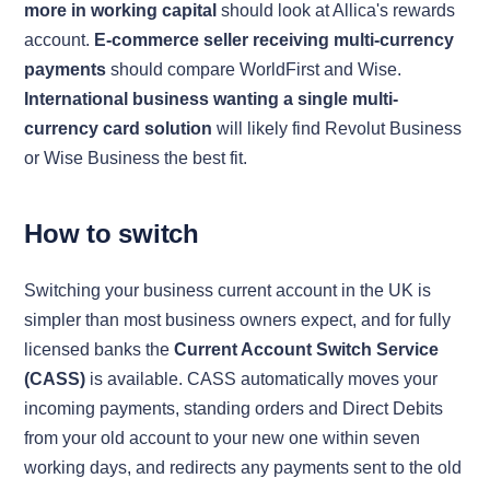
more in working capital
should look at Allica's rewards
account.
E-commerce seller receiving multi-currency
payments
should compare WorldFirst and Wise.
International business wanting a single multi-
currency card solution
will likely find Revolut Business
or Wise Business the best fit.
How to switch
Switching your business current account in the UK is
simpler than most business owners expect, and for fully
licensed banks the
Current Account Switch Service
(CASS)
is available. CASS automatically moves your
incoming payments, standing orders and Direct Debits
from your old account to your new one within seven
working days, and redirects any payments sent to the old