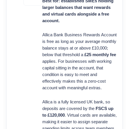
Best for: established SMEs holding
larger balances that want rewards
and virtual cards alongside a free
account.
Allica Bank Business Rewards Account
is free as long as your average monthly
balance stays at or above £10,000;
below that threshold a
£25 monthly fee
applies. For businesses with working
capital sitting in the account, that
condition is easy to meet and
effectively makes this a zero-cost
account with meaningful extras.
Allica is a fully licensed UK bank, so
deposits are covered by the
FSCS up
to £120,000
. Virtual cards are available,
making it easier to assign separate
spending limits across team members