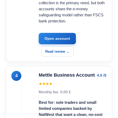
collection is the primary need, but both
accounts share the e-money
safeguarding model rather than FSCS
bank protection.
Open account
Read review →
Mettle Business Account
4
4.0 /5
★★★★
Monthly fee: 0,00 £
Best for: sole traders and small
limited companies backed by
NatWest that want a clean, no-cost