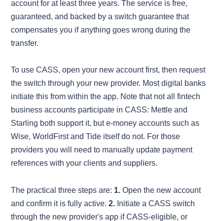
account for at least three years. The service is free,
guaranteed, and backed by a switch guarantee that
compensates you if anything goes wrong during the
transfer.
To use CASS, open your new account first, then request
the switch through your new provider. Most digital banks
initiate this from within the app. Note that not all fintech
business accounts participate in CASS: Mettle and
Starling both support it, but e-money accounts such as
Wise, WorldFirst and Tide itself do not. For those
providers you will need to manually update payment
references with your clients and suppliers.
The practical three steps are:
1.
Open the new account
and confirm it is fully active.
2.
Initiate a CASS switch
through the new provider's app if CASS-eligible, or