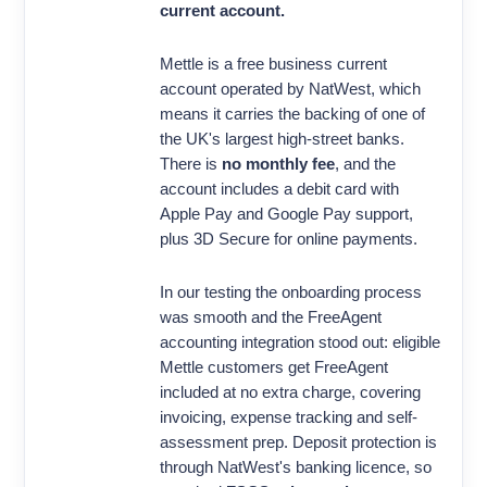
current account.
Mettle is a free business current
account operated by NatWest, which
means it carries the backing of one of
the UK's largest high-street banks.
There is
no monthly fee
, and the
account includes a debit card with
Apple Pay and Google Pay support,
plus 3D Secure for online payments.
In our testing the onboarding process
was smooth and the FreeAgent
accounting integration stood out: eligible
Mettle customers get FreeAgent
included at no extra charge, covering
invoicing, expense tracking and self-
assessment prep. Deposit protection is
through NatWest's banking licence, so