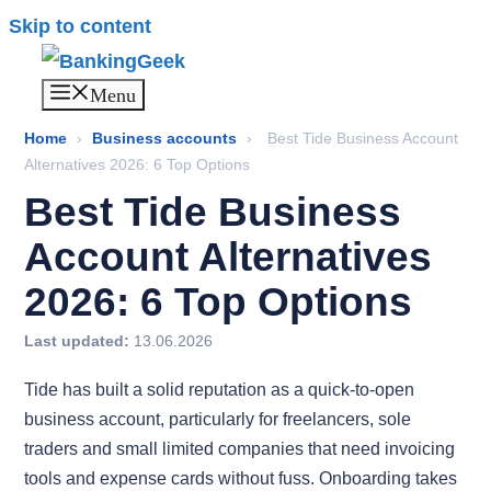
Skip to content
Menu
Home
›
Business accounts
›
Best Tide Business Account
Alternatives 2026: 6 Top Options
Best Tide Business
Account Alternatives
2026: 6 Top Options
Last updated:
13.06.2026
Tide has built a solid reputation as a quick-to-open
business account, particularly for freelancers, sole
traders and small limited companies that need invoicing
tools and expense cards without fuss. Onboarding takes