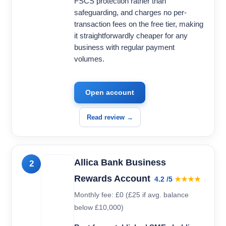
FSCS protection rather than
safeguarding, and charges no per-
transaction fees on the free tier, making
it straightforwardly cheaper for any
business with regular payment
volumes.
Open account
Read review →
Allica Bank Business
2
Rewards Account
4.2 /5
★★★★
Monthly fee: £0 (£25 if avg. balance
below £10,000)