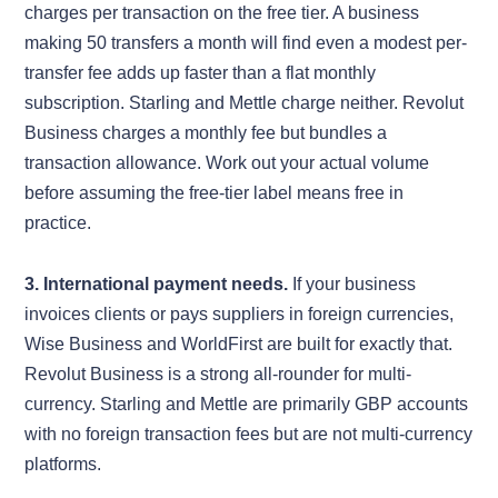
charges per transaction on the free tier. A business
making 50 transfers a month will find even a modest per-
transfer fee adds up faster than a flat monthly
subscription. Starling and Mettle charge neither. Revolut
Business charges a monthly fee but bundles a
transaction allowance. Work out your actual volume
before assuming the free-tier label means free in
practice.
3. International payment needs.
If your business
invoices clients or pays suppliers in foreign currencies,
Wise Business and WorldFirst are built for exactly that.
Revolut Business is a strong all-rounder for multi-
currency. Starling and Mettle are primarily GBP accounts
with no foreign transaction fees but are not multi-currency
platforms.