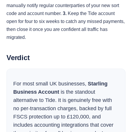
manually notify regular counterparties of your new sort
code and account number.
3.
Keep the Tide account
open for four to six weeks to catch any missed payments,
then close it once you are confident all traffic has
migrated.
Verdict
For most small UK businesses,
Starling
Business Account
is the standout
alternative to Tide. It is genuinely free with
no per-transaction charges, backed by full
FSCS protection up to £120,000, and
includes accounting integrations that cover