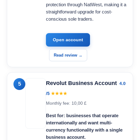
protection through NatWest, making it a
straightforward upgrade for cost-
conscious sole traders.
Open account
Read review →
Revolut Business Account
5
4.0
/5
★★★★
Monthly fee: 10,00 £
Best for: businesses that operate
internationally and want multi-
currency functionality with a single
business account.