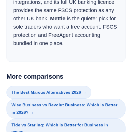
integrations, and its full UK banking licence
provides the same FSCS protection as any
other UK bank.
Mettle
is the quieter pick for
sole traders who want a free account, FSCS
protection and FreeAgent accounting
bundled in one place.
More comparisons
The Best Marcus Alternatives 2026 →
Wise Business vs Revolut Business: Which Is Better
in 2026? →
Tide vs Starling: Which Is Better for Business in