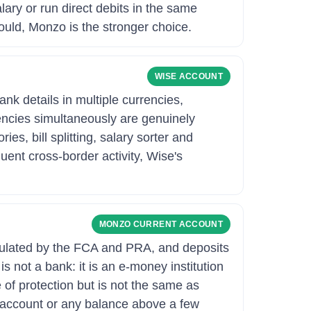
lary or run direct debits in the same
ould, Monzo is the stronger choice.
WISE ACCOUNT
nk details in multiple currencies,
rencies simultaneously are genuinely
s, bill splitting, salary sorter and
quent cross-border activity, Wise's
MONZO CURRENT ACCOUNT
egulated by the FCA and PRA, and deposits
 not a bank: it is an e-money institution
of protection but is not the same as
y account or any balance above a few