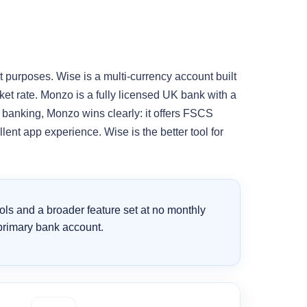
 purposes. Wise is a multi-currency account built
et rate. Monzo is a fully licensed UK bank with a
 banking, Monzo wins clearly: it offers FSCS
ent app experience. Wise is the better tool for
ools and a broader feature set at no monthly
 primary bank account.