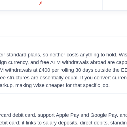
✗
r standard plans, so neither costs anything to hold. Wis
eign currency, and free ATM withdrawals abroad are cap
ATM withdrawals at £400 per rolling 30 days outside the
e structures are essentially equal. If you convert curren
rkup, making Wise cheaper for that specific job.
rcard debit card, support Apple Pay and Google Pay, an
t card: it links to salary deposits, direct debits, stand