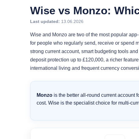
Wise vs Monzo: Which
Last updated:
13.06.2026
Wise and Monzo are two of the most popular app-ba
for people who regularly send, receive or spend m
strong current account, smart budgeting tools and
deposit protection up to £120,000, a richer featur
international living and frequent currency conversi
Monzo
is the better all-round current account 
cost. Wise is the specialist choice for multi-c