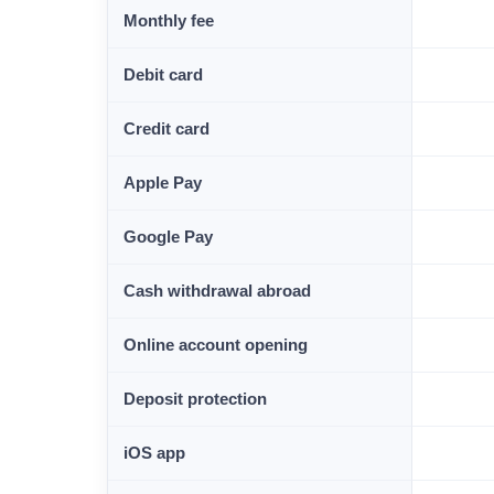
Monthly fee
Debit card
Credit card
Apple Pay
Google Pay
Cash withdrawal abroad
Online account opening
Deposit protection
iOS app