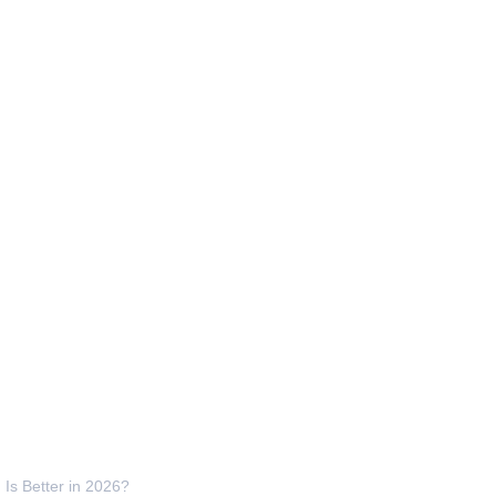
Is Better in 2026?