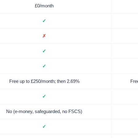
£0/month
✓
✗
✓
✓
Free up to £250/month; then 2.69%
Fre
✓
No (e-money, safeguarded, no FSCS)
✓