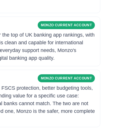
MONZO CURRENT ACCOUNT
 the top of UK banking app rankings, with
is clean and capable for international
 everyday support needs, Monzo's
tal banking app quality.
MONZO CURRENT ACCOUNT
 FSCS protection, better budgeting tools,
ing value for a specific use case:
nal banks cannot match. The two are not
eed one, Monzo is the safer, more complete