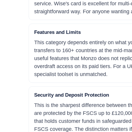
service. Wise's card is excellent for mult
straightforward way. For anyone wanting a
Features and Limits
This category depends entirely on what you
transfers to 160+ countries at the mid-mar
useful features that Monzo does not replic
overdraft access on its paid tiers. For a U
specialist toolset is unmatched.
Security and Deposit Protection
This is the sharpest difference between 
are protected by the FSCS up to £120,000.
that holds customer funds in safeguarded 
FSCS coverage. The distinction matters if