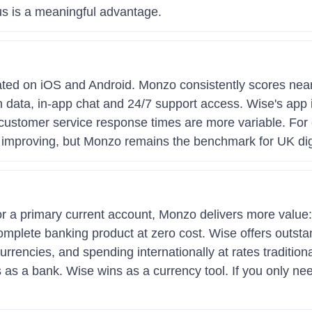
s is a meaningful advantage.
ated on iOS and Android. Monzo consistently scores near
ion data, in-app chat and 24/7 support access. Wise's app 
customer service response times are more variable. For
 improving, but Monzo remains the benchmark for UK digi
for a primary current account, Monzo delivers more value:
plete banking product at zero cost. Wise offers outstand
rrencies, and spending internationally at rates traditio
s as a bank. Wise wins as a currency tool. If you only n