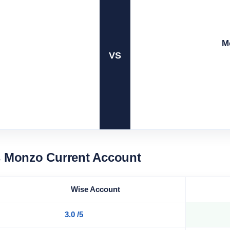
M
VS
s Monzo Current Account
Wise Account
3.0 /5