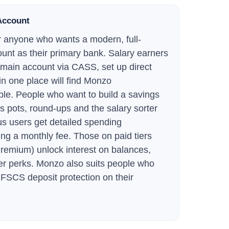
Account
for anyone who wants a modern, full-
unt as their primary bank. Salary earners
 main account via CASS, set up direct
in one place will find Monzo
able. People who want to build a savings
gs pots, round-ups and the salary sorter
us users get detailed spending
ng a monthly fee. Those on paid tiers
emium) unlock interest on balances,
er perks. Monzo also suits people who
FSCS deposit protection on their