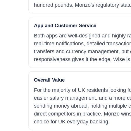
hundred pounds, Monzo's regulatory statu
App and Customer Service
Both apps are well-designed and highly r
real-time notifications, detailed transact
transfers and currency management, but 
responsiveness gives it the edge. Wise is
Overall Value
For the majority of UK residents looking 
easier salary management, and a more com
sending money abroad, holding multiple cu
direct competitors in practice. Monzo win
choice for UK everyday banking.