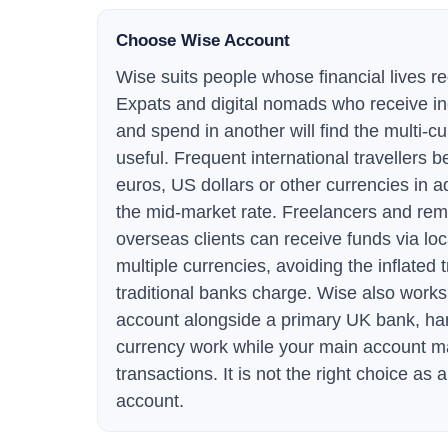
Choose Wise Account
Wise suits people whose financial lives re
Expats and digital nomads who receive i
and spend in another will find the multi-c
useful. Frequent international travellers b
euros, US dollars or other currencies in 
the mid-market rate. Freelancers and rem
overseas clients can receive funds via loc
multiple currencies, avoiding the inflated t
traditional banks charge. Wise also work
account alongside a primary UK bank, hand
currency work while your main account 
transactions. It is not the right choice as
account.