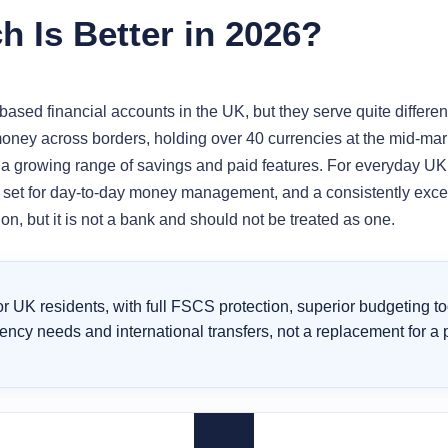
 Is Better in 2026?
sed financial accounts in the UK, but they serve quite different
oney across borders, holding over 40 currencies at the mid-mark
 a growing range of savings and paid features. For everyday UK
e set for day-to-day money management, and a consistently excell
on, but it is not a bank and should not be treated as one.
for UK residents, with full FSCS protection, superior budgeting t
urrency needs and international transfers, not a replacement for a