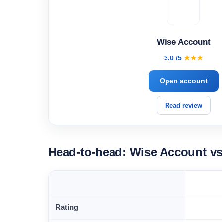
Wise Account
3.0 /5
★★★
Open account
Read review
Head-to-head: Wise Account v
Rating