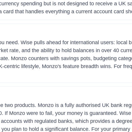
i-currency spending but is not designed to receive a UK sa
 card that handles everything a current account card sh
 need. Wise pulls ahead for international users: local ba
ket rate, and the ability to hold balances in over 40 cur
ate. Monzo counters with savings pots, budgeting categorie
K-centric lifestyle, Monzo's feature breadth wins. For fre
the two products. Monzo is a fully authorised UK bank r
 If Monzo were to fail, your money is guaranteed. Wise is
accounts with regulated banks, which provides a degree 
 you plan to hold a significant balance. For your primar