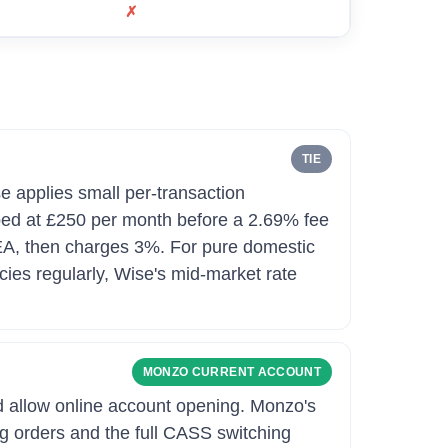
✗
TIE
e applies small per-transaction
ped at £250 per month before a 2.69% fee
 EEA, then charges 3%. For pure domestic
cies regularly, Wise's mid-market rate
MONZO CURRENT ACCOUNT
d allow online account opening. Monzo's
ing orders and the full CASS switching