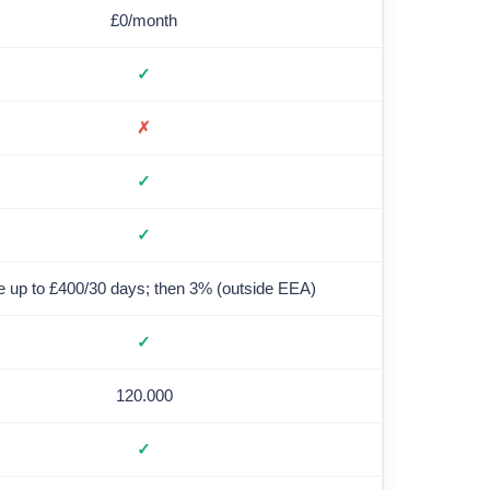
£0/month
✓
✗
✓
✓
e up to £400/30 days; then 3% (outside EEA)
✓
120.000
✓