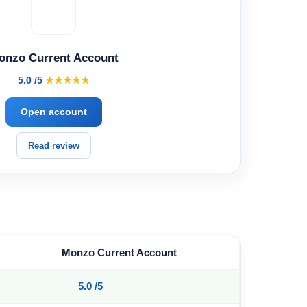
onzo Current Account
5.0 /5
★★★★★
Open account
Read review
Monzo Current Account
5.0 /5