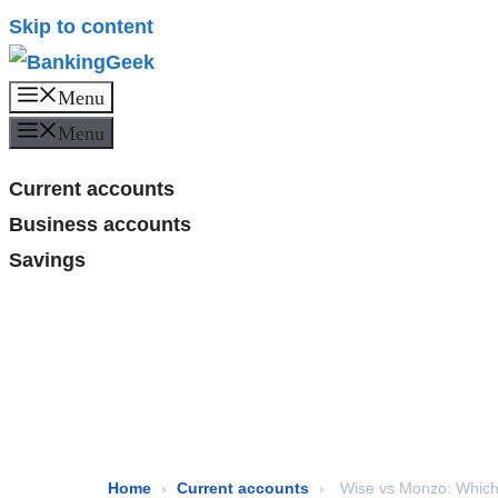
Skip to content
Menu
Menu
Current accounts
Business accounts
Savings
Home
›
Current accounts
›
Wise vs Monzo: Which 