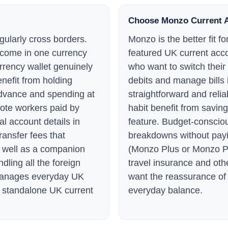
Choose Monzo Current 
gularly cross borders.
Monzo is the better fit 
ncome in one currency
featured UK current acco
urrency wallet genuinely
who want to switch their
enefit from holding
debits and manage bills 
advance and spending at
straightforward and reli
ote workers paid by
habit benefit from savin
al account details in
feature. Budget-conscio
ransfer fees that
breakdowns without payi
s well as a companion
(Monzo Plus or Monzo Pr
ling all the foreign
travel insurance and oth
manages everyday UK
want the reassurance of 
 a standalone UK current
everyday balance.