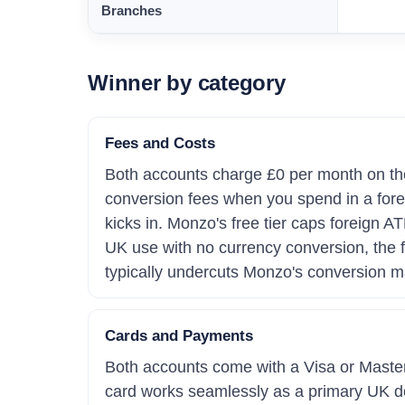
Branches
Winner by category
Fees and Costs
Both accounts charge £0 per month on thei
conversion fees when you spend in a for
kicks in. Monzo's free tier caps foreign 
UK use with no currency conversion, the fe
typically undercuts Monzo's conversion ma
Cards and Payments
Both accounts come with a Visa or Maste
card works seamlessly as a primary UK debi